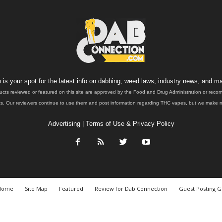
is your spot for the latest info on dabbing, weed laws, industry news, and ma
ucts reviewed or featured on this site are approved by the Food and Drug Administration or rec
. Our reviewers continue to use them and post information regarding THC vapes, but we make no 
Advertising
|
Terms of Use & Privacy Policy
Home
Site Map
Featured
Review for Dab Connection
Guest Posting G