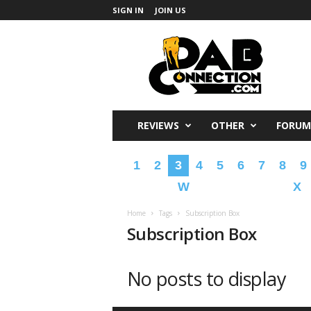
SIGN IN
JOIN US
DabConnection
REVIEWS
OTHER
FORUM
1
2
3
4
5
6
7
8
9
W
X
Home
Tags
Subscription Box
Subscription Box
No posts to display