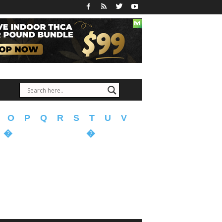
O
P
Q
R
S
T
U
V
�
�