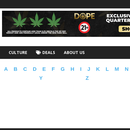
CULTURE
DEALS
ABOUT US
A
B
C
D
E
F
G
H
I
J
K
L
M
N
Y
Z