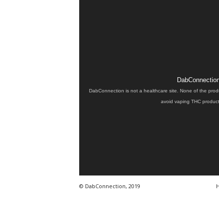
DabConnection 
DabConnection is not a healthcare site. None of the prod
avoid vaping THC products
© DabConnection, 2019