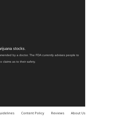
rijuana stocks.
ommended by a doctor. The FDA currently advises people to
claims as to their safety.
uidelines
Content Policy
Reviews
About Us