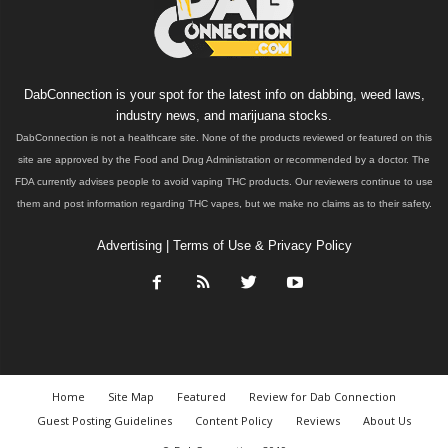
DabConnection is your spot for the latest info on dabbing, weed laws,
industry news, and marijuana stocks.
DabConnection is not a healthcare site. None of the products reviewed or featured on this
site are approved by the Food and Drug Administration or recommended by a doctor. The
FDA currently advises people to avoid vaping THC products. Our reviewers continue to use
them and post information regarding THC vapes, but we make no claims as to their safety.
Advertising
|
Terms of Use & Privacy Policy
Home
Site Map
Featured
Review for Dab Connection
Guest Posting Guidelines
Content Policy
Reviews
About Us