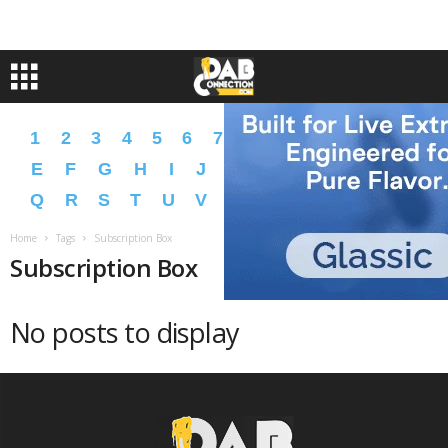
1
2
3
4
5
6
7
8
9
A
B
C
D
E
F
G
H
I
J
K
L
M
N
O
P
Q
R
S
T
U
V
W
X
Y
Z
�
�
Home
Tags
Subscription Box
Subscription Box
No posts to display