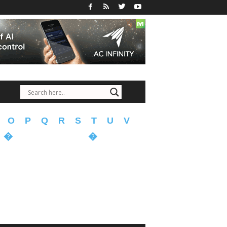
O
P
Q
R
S
T
U
V
�
�