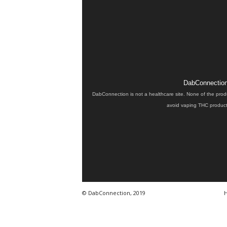
DabConnection 
DabConnection is not a healthcare site. None of the prod
avoid vaping THC products
© DabConnection, 2019