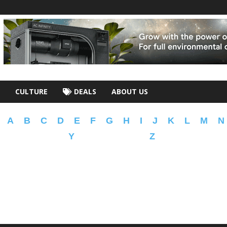
CULTURE
DEALS
ABOUT US
A
B
C
D
E
F
G
H
I
J
K
L
M
N
Y
Z