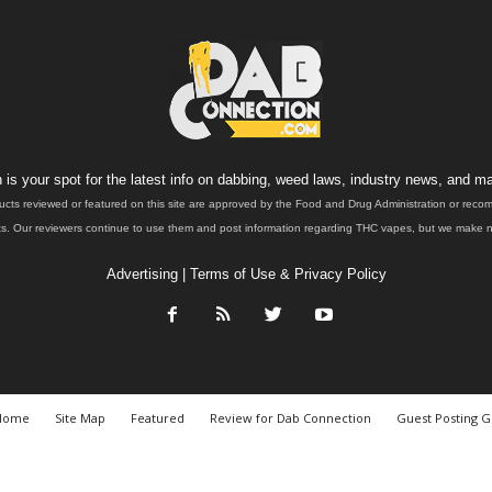
is your spot for the latest info on dabbing, weed laws, industry news, and ma
ucts reviewed or featured on this site are approved by the Food and Drug Administration or rec
. Our reviewers continue to use them and post information regarding THC vapes, but we make no 
Advertising
|
Terms of Use & Privacy Policy
Home
Site Map
Featured
Review for Dab Connection
Guest Posting G