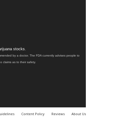
rijuana stocks.
ommended by a doctor. The FDA currently advises people to
claims as to their safety.
uidelines
Content Policy
Reviews
About Us