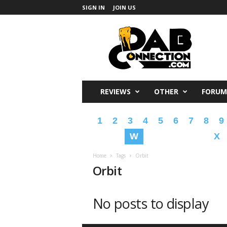
SIGN IN
JOIN US
DabConnection
REVIEWS
OTHER
FORUM
1
2
3
4
5
6
7
8
9
W
X
Home
Tags
Orbit
Orbit
No posts to display