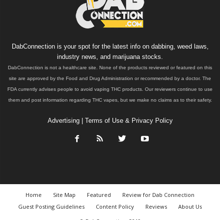
DabConnection is your spot for the latest info on dabbing, weed laws,
industry news, and marijuana stocks.
DabConnection is not a healthcare site. None of the products reviewed or featured on this
site are approved by the Food and Drug Administration or recommended by a doctor. The
FDA currently advises people to avoid vaping THC products. Our reviewers continue to use
them and post information regarding THC vapes, but we make no claims as to their safety.
Advertising
|
Terms of Use & Privacy Policy
Home
Site Map
Featured
Review for Dab Connection
Guest Posting Guidelines
Content Policy
Reviews
About Us