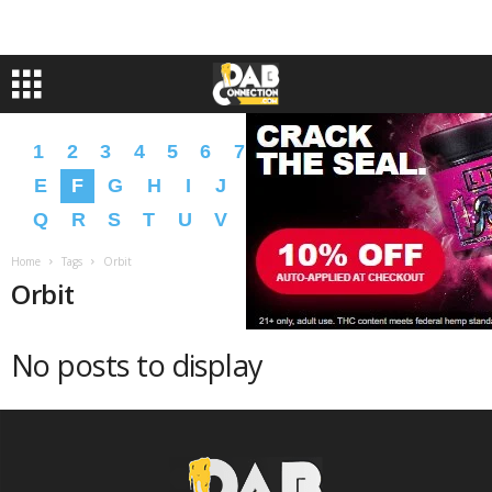
1
2
3
4
5
6
7
8
9
A
B
C
D
E
F
G
H
I
J
K
L
M
N
O
P
Q
R
S
T
U
V
W
X
Y
Z
�
�
Home
Tags
Orbit
Orbit
No posts to display