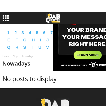
1
2
3
4
5
6
7
8
9
A
B
C
D
E
F
G
H
I
J
K
L
M
N
O
P
Q
R
S
T
U
V
W
X
Y
Z
�
�
Home
Tags
Nowadays
Nowadays
No posts to display