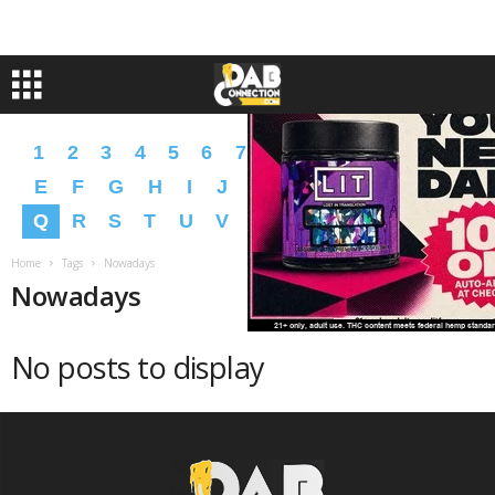
1
2
3
4
5
6
7
8
9
A
B
C
D
E
F
G
H
I
J
K
L
M
N
O
P
Q
R
S
T
U
V
W
X
Y
Z
�
�
Home
Tags
Nowadays
Nowadays
No posts to display