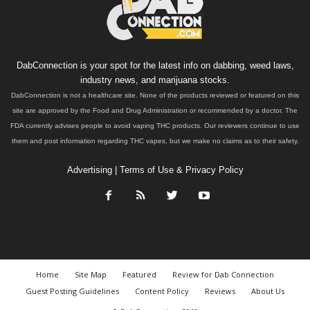
DabConnection is your spot for the latest info on dabbing, weed laws,
industry news, and marijuana stocks.
DabConnection is not a healthcare site. None of the products reviewed or featured on this
site are approved by the Food and Drug Administration or recommended by a doctor. The
FDA currently advises people to avoid vaping THC products. Our reviewers continue to use
them and post information regarding THC vapes, but we make no claims as to their safety.
Advertising
|
Terms of Use & Privacy Policy
Home
Site Map
Featured
Review for Dab Connection
Guest Posting Guidelines
Content Policy
Reviews
About Us