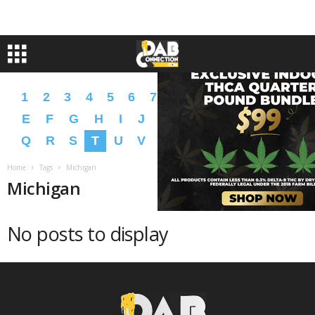
1
2
3
4
5
6
7
8
9
A
B
C
D
E
F
G
H
I
J
K
L
M
N
O
P
Q
R
S
T
U
V
W
X
Y
Z
�
�
Home
Tags
Michigan
Michigan
No posts to display