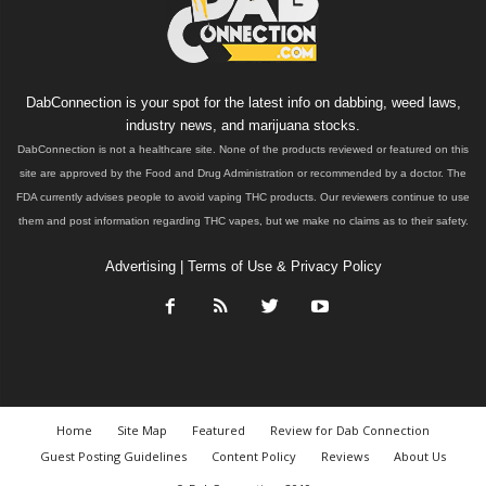
DabConnection is your spot for the latest info on dabbing, weed laws,
industry news, and marijuana stocks.
DabConnection is not a healthcare site. None of the products reviewed or featured on this
site are approved by the Food and Drug Administration or recommended by a doctor. The
FDA currently advises people to avoid vaping THC products. Our reviewers continue to use
them and post information regarding THC vapes, but we make no claims as to their safety.
Advertising
|
Terms of Use & Privacy Policy
Home
Site Map
Featured
Review for Dab Connection
Guest Posting Guidelines
Content Policy
Reviews
About Us