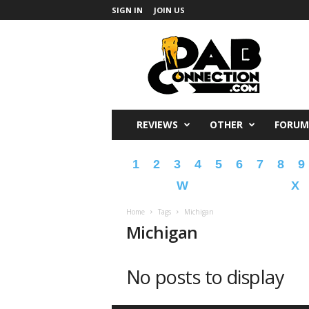
SIGN IN
JOIN US
DabConnection
REVIEWS
OTHER
FORUM
1
2
3
4
5
6
7
8
9
W
X
Home
Tags
Michigan
Michigan
No posts to display