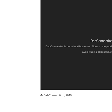
DabConnection 
DabConnection is not a healthcare site. None of the prod
avoid vaping THC products
© DabConnection, 2019