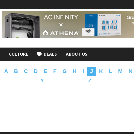
CULTURE
DEALS
ABOUT US
A
B
C
D
E
F
G
H
I
J
K
L
M
N
Y
Z