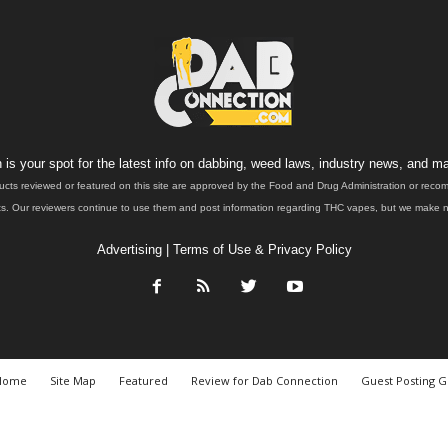
is your spot for the latest info on dabbing, weed laws, industry news, and ma
ucts reviewed or featured on this site are approved by the Food and Drug Administration or rec
. Our reviewers continue to use them and post information regarding THC vapes, but we make no 
Advertising
|
Terms of Use & Privacy Policy
Home
Site Map
Featured
Review for Dab Connection
Guest Posting G