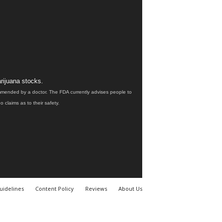
rijuana stocks.
ommended by a doctor. The FDA currently advises people to
claims as to their safety.
uidelines
Content Policy
Reviews
About Us