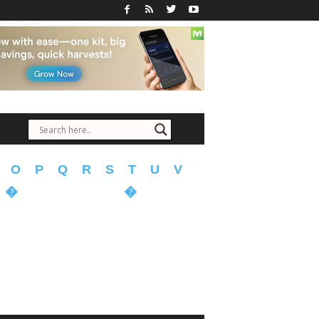
O
P
Q
R
S
T
U
V
�
�