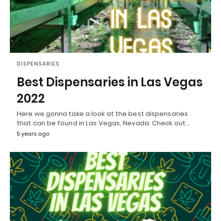
DISPENSARIES
Best Dispensaries in Las Vegas
2022
Here we gonna take a look at the best dispensaries
that can be found in Las Vegas, Nevada. Check out…
5 years ago