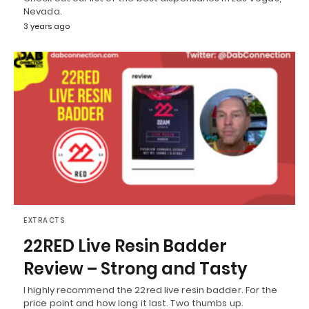
Nevada.
3 years ago
EXTRACTS
22RED Live Resin Badder
Review – Strong and Tasty
I highly recommend the 22red live resin badder. For the
price point and how long it last. Two thumbs up.