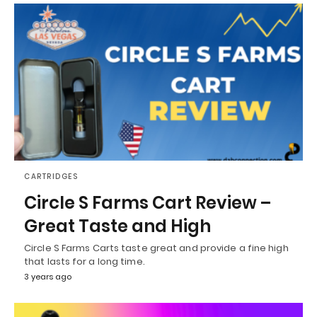
CARTRIDGES
Circle S Farms Cart Review –
Great Taste and High
Circle S Farms Carts taste great and provide a fine high
that lasts for a long time.
3 years ago