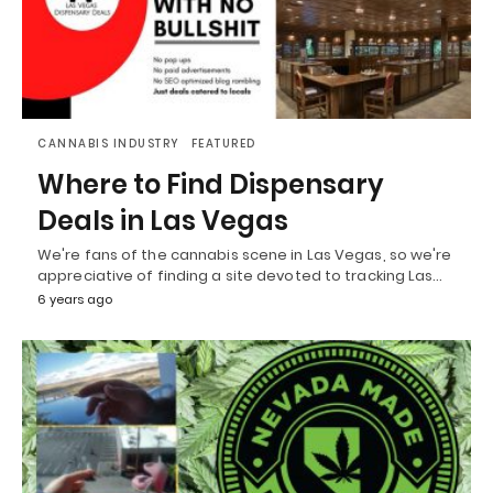
CANNABIS INDUSTRY
FEATURED
Where to Find Dispensary
Deals in Las Vegas
We're fans of the cannabis scene in Las Vegas, so we're
appreciative of finding a site devoted to tracking Las…
6 years ago