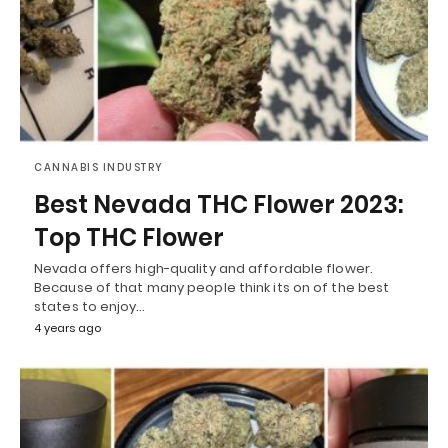
CANNABIS INDUSTRY
Best Nevada THC Flower 2023:
Top THC Flower
Nevada offers high-quality and affordable flower.
Because of that many people think its on of the best
states to enjoy…
4 years ago