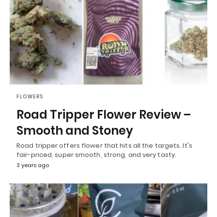
FLOWERS
Road Tripper Flower Review –
Smooth and Stoney
Road tripper offers flower that hits all the targets. It's
fair-priced, super smooth, strong, and very tasty.
3 years ago