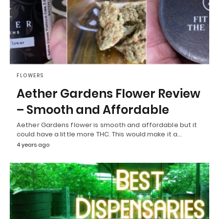
FLOWERS
Aether Gardens Flower Review
– Smooth and Affordable
Aether Gardens flower is smooth and affordable but it
could have a little more THC. This would make it a…
4 years ago