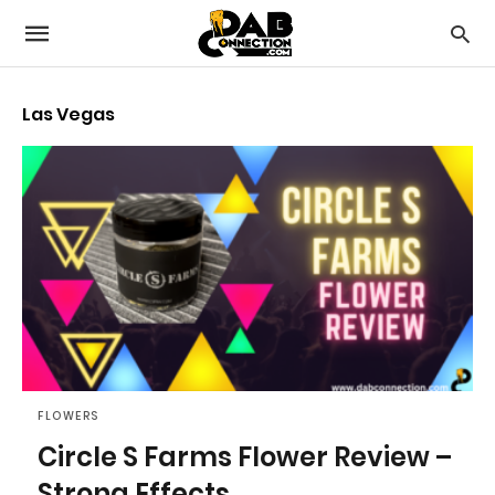
Las Vegas
FLOWERS
Circle S Farms Flower Review –
Strong Effects