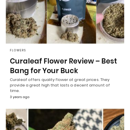
FLOWERS
Curaleaf Flower Review – Best
Bang for Your Buck
Curaleaf offers quality flower at great prices. They
provide a great high that lasts a decent amount of
time.
3 years ago