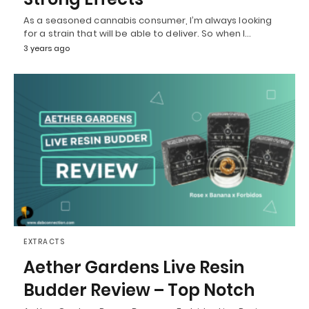
As a seasoned cannabis consumer, I’m always looking
for a strain that will be able to deliver. So when I…
3 years ago
EXTRACTS
Aether Gardens Live Resin
Budder Review – Top Notch