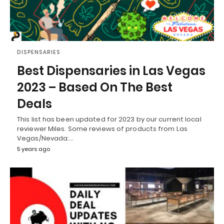
DISPENSARIES
Best Dispensaries in Las Vegas
2023 – Based On The Best
Deals
This list has been updated for 2023 by our current local
reviewer Miles. Some reviews of products from Las
Vegas/Nevada:…
5 years ago