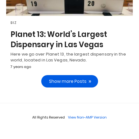
BIZ
Planet 13: World’s Largest
Dispensary in Las Vegas
Here we go over Planet 13, the largest dispensary in the
world, located in Las Vegas, Nevada.
7 years ago
Show more Posts
All Rights Reserved
View Non-AMP Version