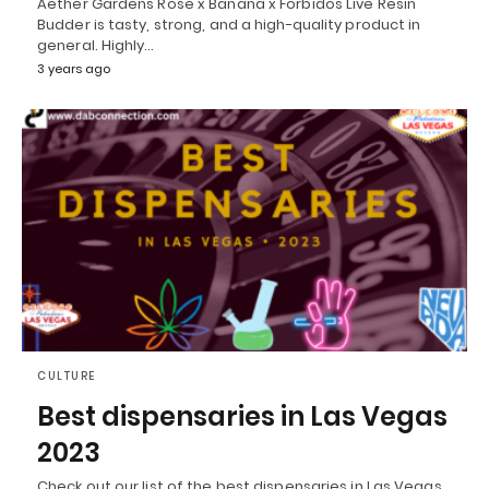
Aether Gardens Rose x Banana x Forbidos Live Resin
Budder is tasty, strong, and a high-quality product in
general. Highly…
3 years ago
CULTURE
Best dispensaries in Las Vegas
2023
Check out our list of the best dispensaries in Las Vegas,