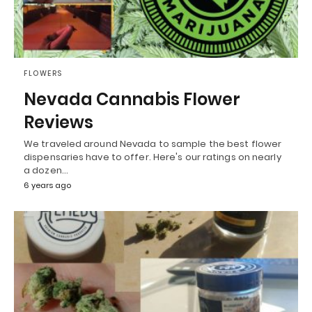
FLOWERS
Nevada Cannabis Flower
Reviews
We traveled around Nevada to sample the best flower
dispensaries have to offer. Here's our ratings on nearly
a dozen…
6 years ago