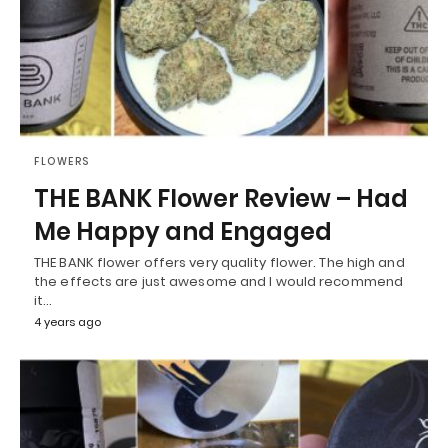
FLOWERS
THE BANK Flower Review – Had
Me Happy and Engaged
THE BANK flower offers very quality flower. The high and
the effects are just awesome and I would recommend
it…
4 years ago