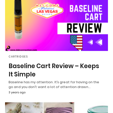
CARTRIDGES
Baseline Cart Review – Keeps
It Simple
Baseline has my attention. It’s great for having on the
go and you don’t want a lot of attention drawn…
3 years ago