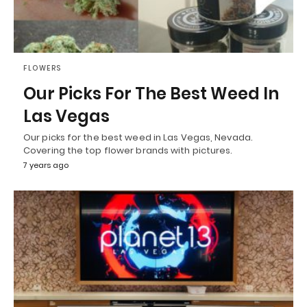
FLOWERS
Our Picks For The Best Weed In
Las Vegas
Our picks for the best weed in Las Vegas, Nevada.
Covering the top flower brands with pictures.
7 years ago