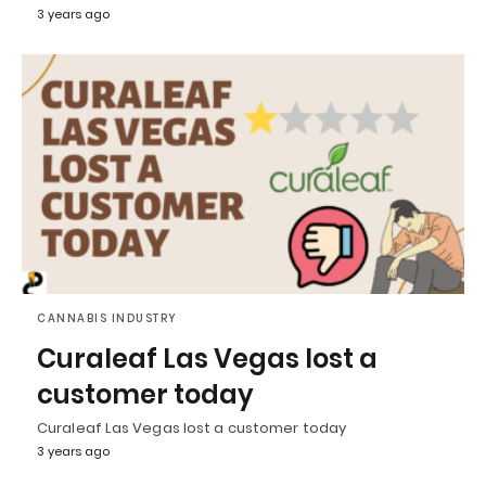
3 years ago
CANNABIS INDUSTRY
Curaleaf Las Vegas lost a
customer today
Curaleaf Las Vegas lost a customer today
3 years ago