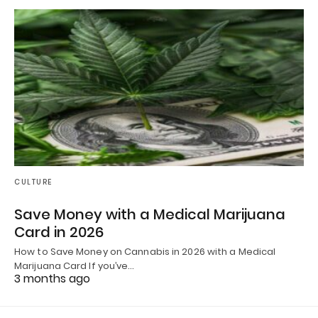
CULTURE
Save Money with a Medical Marijuana
Card in 2026
How to Save Money on Cannabis in 2026 with a Medical
Marijuana Card If you’ve…
3 months ago