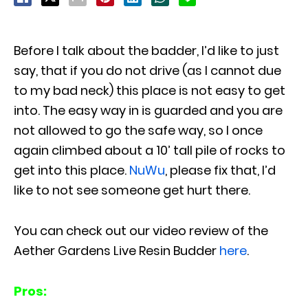
Before I talk about the badder, I’d like to just
say, that if you do not drive (as I cannot due
to my bad neck) this place is not easy to get
into. The easy way in is guarded and you are
not allowed to go the safe way, so I once
again climbed about a 10’ tall pile of rocks to
get into this place.
NuWu
, please fix that, I’d
like to not see someone get hurt there.
You can check out our video review of the
Aether Gardens Live Resin Budder
here
.
Pros: