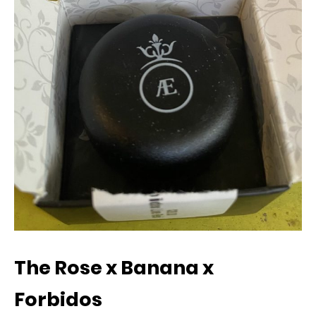
The Rose x Banana x
Forbidos