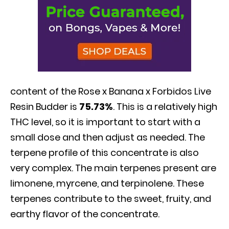
content of the Rose x Banana x Forbidos Live
Resin Budder is
75.73%
. This is a relatively high
THC level, so it is important to start with a
small dose and then adjust as needed. The
terpene profile of this concentrate is also
very complex. The main terpenes present are
limonene, myrcene, and terpinolene. These
terpenes contribute to the sweet, fruity, and
earthy flavor of the concentrate.