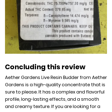
Concluding this review
Aether Gardens Live Resin Budder from Aether
Gardens is a high-quality concentrate that is
sure to please. It has a complex and flavorful
profile, long-lasting effects, and a smooth
and creamy texture. If you are looking for a