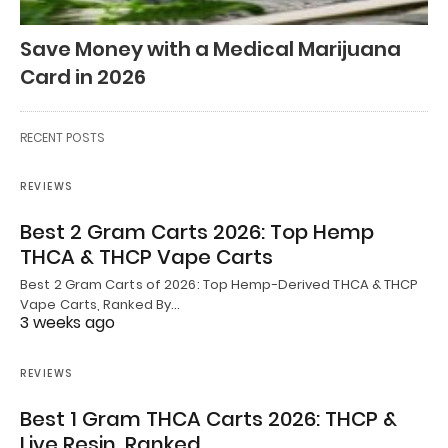
Save Money with a Medical Marijuana
Card in 2026
RECENT POSTS
REVIEWS
Best 2 Gram Carts 2026: Top Hemp
THCA & THCP Vape Carts
Best 2 Gram Carts of 2026: Top Hemp-Derived THCA & THCP
Vape Carts, Ranked By…
3 weeks ago
REVIEWS
Best 1 Gram THCA Carts 2026: THCP &
Live Resin, Ranked