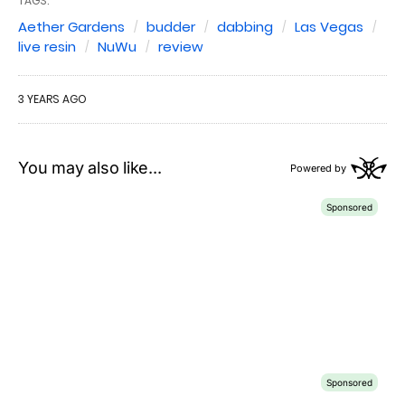
TAGS:
Aether Gardens
budder
dabbing
Las Vegas
live resin
NuWu
review
3 YEARS AGO