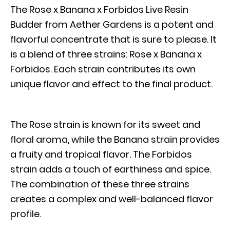
The Rose x Banana x Forbidos Live Resin
Budder from Aether Gardens is a potent and
flavorful concentrate that is sure to please. It
is a blend of three strains: Rose x Banana x
Forbidos. Each strain contributes its own
unique flavor and effect to the final product.
The Rose strain is known for its sweet and
floral aroma, while the Banana strain provides
a fruity and tropical flavor. The Forbidos
strain adds a touch of earthiness and spice.
The combination of these three strains
creates a complex and well-balanced flavor
profile.