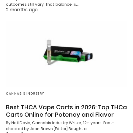
outcomes still vary. That balance is…
2 months ago
CANNABIS INDUSTRY
Best THCA Vape Carts in 2026: Top THCa
Carts Online for Potency and Flavor
By Neil Davis, Cannabis Industry Writer, 12+ years Fact-
checked by Jean Brown [Editor] Bought a…