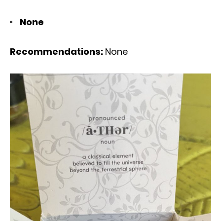
None
Recommendations:
None