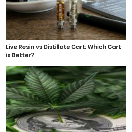
Live Resin vs Distillate Cart: Which Cart
is Better?