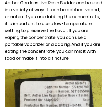
Aether Gardens Live Resin Budder can be used
in a variety of ways. It can be dabbed, vaped,
or eaten. If you are dabbing the concentrate,
it is important to use a low-temperature
setting to preserve the flavor. If you are
vaping the concentrate, you can use a
portable vaporizer or a dab rig. And if you are
eating the concentrate, you can mix it with
food or make it into a tincture.