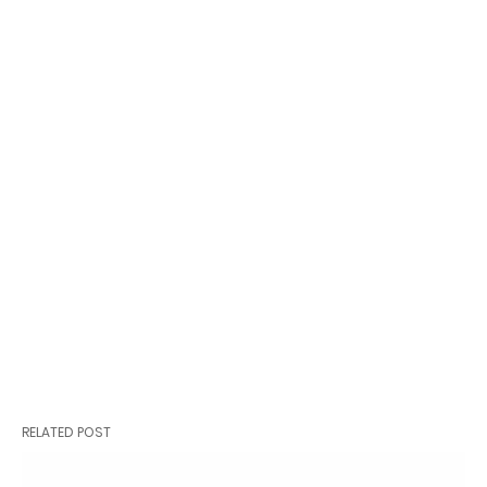
RELATED POST