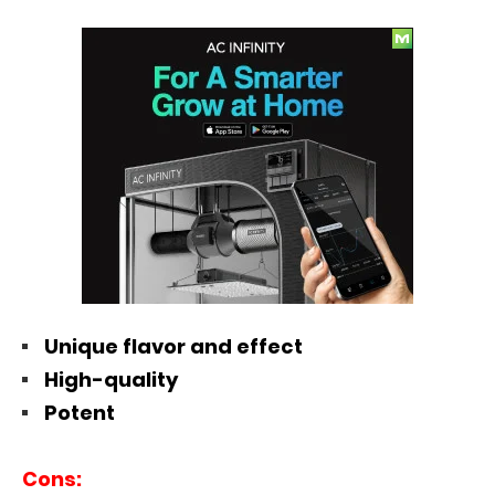
Unique flavor and effect
High-quality
Potent
Cons: