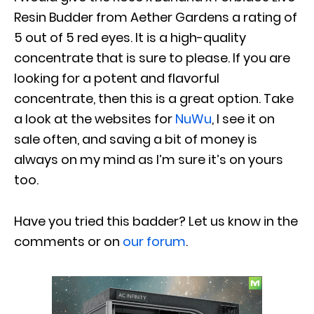
Resin Budder from Aether Gardens a rating of
5 out of 5 red eyes. It is a high-quality
concentrate that is sure to please. If you are
looking for a potent and flavorful
concentrate, then this is a great option. Take
a look at the websites for
NuWu
, I see it on
sale often, and saving a bit of money is
always on my mind as I’m sure it’s on yours
too.
Have you tried this badder? Let us know in the
comments or on
our forum
.