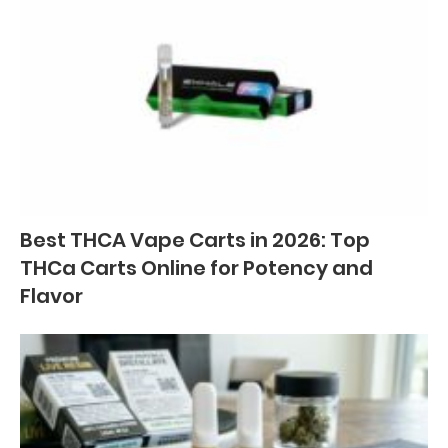
Best THCA Vape Carts in 2026: Top
THCa Carts Online for Potency and
Flavor