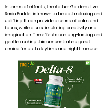
In terms of effects, the Aether Gardens Live
Resin Budder is known to be both relaxing and
uplifting. It can provide a sense of calm and
focus, while also stimulating creativity and
imagination. The effects are long-lasting and
gentle, making this concentrate a great
choice for both daytime and nighttime use.