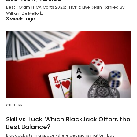
Best 1 Gram THCA Carts 2026: THCP & Live Resin, Ranked By
William De’Mello |…
3 weeks ago
CULTURE
Skill vs. Luck: Which BlackJack Offers the
Best Balance?
Blackjack sits in a space where decisions matter, but