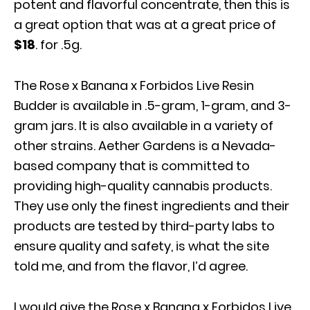
potent and flavorful concentrate, then this is
a great option that was at a great price of
$18
. for .5g.
The Rose x Banana x Forbidos Live Resin
Budder is available in .5-gram, 1-gram, and 3-
gram jars. It is also available in a variety of
other strains. Aether Gardens is a Nevada-
based company that is committed to
providing high-quality cannabis products.
They use only the finest ingredients and their
products are tested by third-party labs to
ensure quality and safety, is what the site
told me, and from the flavor, I’d agree.
I would give the Rose x Banana x Forbidos Live