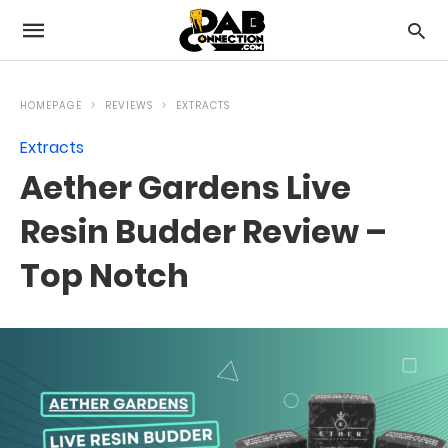
HOMEPAGE
REVIEWS
EXTRACTS
Extracts
Aether Gardens Live
Resin Budder Review –
Top Notch