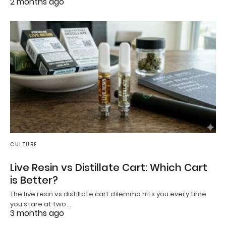
2 months ago
CULTURE
Live Resin vs Distillate Cart: Which Cart
is Better?
The live resin vs distillate cart dilemma hits you every time
you stare at two…
3 months ago