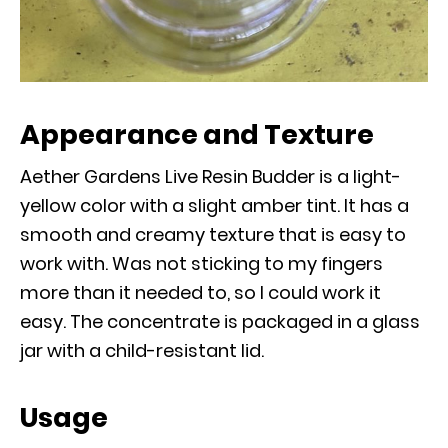
Appearance and Texture
Aether Gardens Live Resin Budder is a light-
yellow color with a slight amber tint. It has a
smooth and creamy texture that is easy to
work with. Was not sticking to my fingers
more than it needed to, so I could work it
easy. The concentrate is packaged in a glass
jar with a child-resistant lid.
Usage