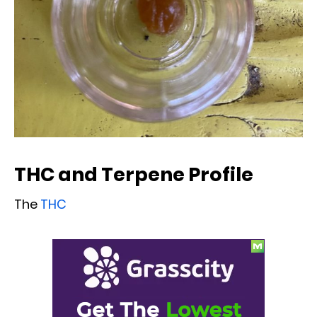
THC and Terpene Profile
The
THC