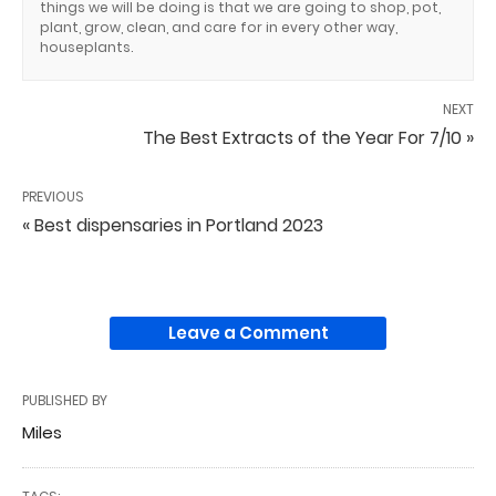
things we will be doing is that we are going to shop, pot,
plant, grow, clean, and care for in every other way,
houseplants.
NEXT
The Best Extracts of the Year For 7/10 »
PREVIOUS
« Best dispensaries in Portland 2023
Leave a Comment
PUBLISHED BY
Miles