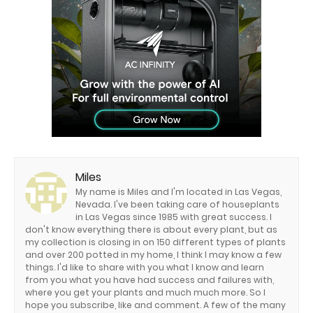
Miles
My name is Miles and I'm located in Las Vegas,
Nevada. I've been taking care of houseplants
in Las Vegas since 1985 with great success. I
don't know everything there is about every plant, but as
my collection is closing in on 150 different types of plants
and over 200 potted in my home, I think I may know a few
things. I'd like to share with you what I know and learn
from you what you have had success and failures with,
where you get your plants and much much more. So I
hope you subscribe, like and comment. A few of the many