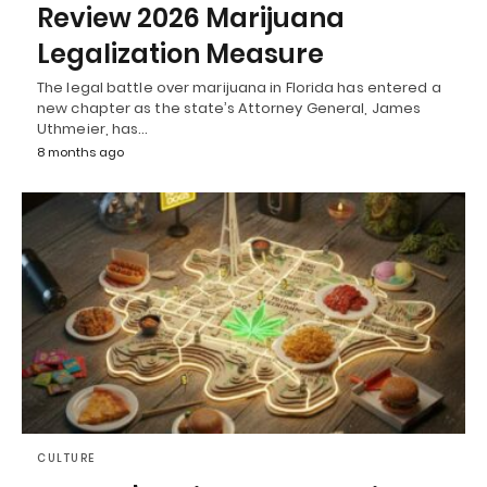
Review 2026 Marijuana
Legalization Measure
The legal battle over marijuana in Florida has entered a
new chapter as the state’s Attorney General, James
Uthmeier, has…
8 months ago
CULTURE