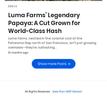
DEALS
Luma Farms’ Legendary
Papaya: A Cut Grown for
World-Class Hash
Luma Farms, nestled in the coastal cool of the
Petaluma Gap north of San Francisco, isn't just growing
cannabis—they're cultivating…
10 months ago
Show more Posts
All Rights Reserved
View Non-AMP Version