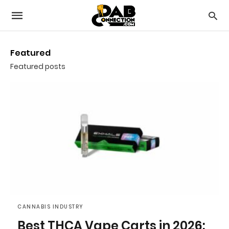
Featured
Featured posts
CANNABIS INDUSTRY
Best THCA Vape Carts in 2026: