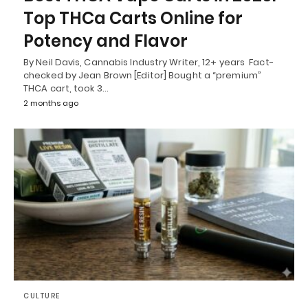
Top THCa Carts Online for
Potency and Flavor
By Neil Davis, Cannabis Industry Writer, 12+ years Fact-
checked by Jean Brown [Editor] Bought a “premium”
THCA cart, took 3…
2 months ago
CULTURE