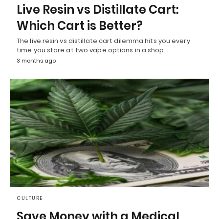
Live Resin vs Distillate Cart:
Which Cart is Better?
The live resin vs distillate cart dilemma hits you every
time you stare at two vape options in a shop…
3 months ago
CULTURE
Save Money with a Medical