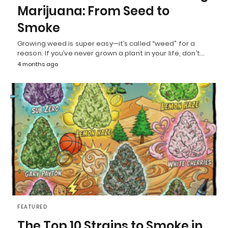
Marijuana: From Seed to
Smoke
Growing weed is super easy—it’s called “weed” for a
reason. If you’ve never grown a plant in your life, don’t…
4 months ago
FEATURED
The Top 10 Strains to Smoke in