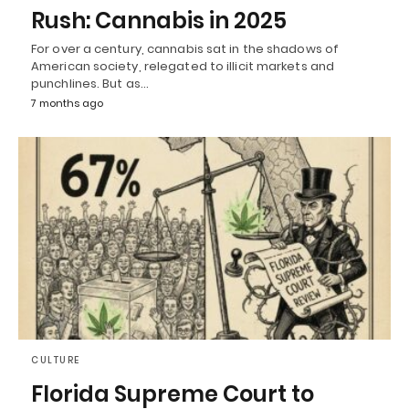
Rush: Cannabis in 2025
For over a century, cannabis sat in the shadows of
American society, relegated to illicit markets and
punchlines. But as…
7 months ago
CULTURE
Florida Supreme Court to