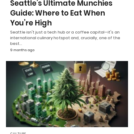
Seattle’s Ultimate Munchies
Guide: Where to Eat When
You’re High
Seattle isn't just a tech hub or a coffee capital—it's an
international culinary hotspot and, crucially, one of the
best…
9 months ago
CULTURE