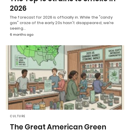
2026
The forecast for 2026 is officially in. While the "candy
gas" craze of the early 20s hasn't disappeared, we’re
seeing…
6 months ago
CULTURE
The Great American Green