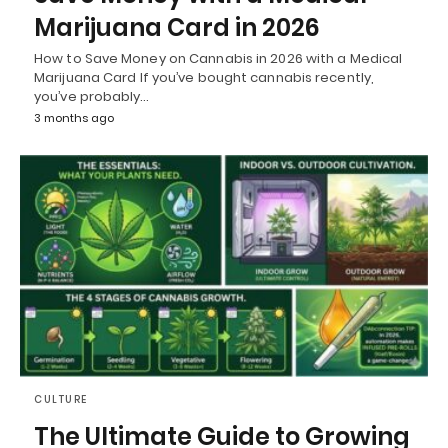
Marijuana Card in 2026
How to Save Money on Cannabis in 2026 with a Medical
Marijuana Card If you’ve bought cannabis recently,
you’ve probably…
3 months ago
CULTURE
The Ultimate Guide to Growing