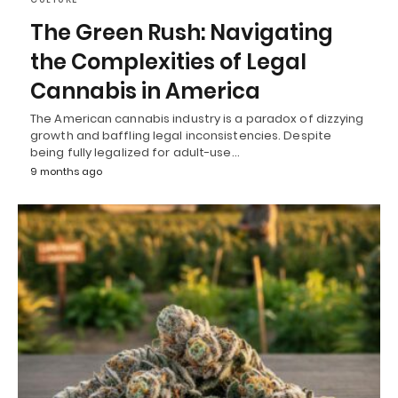
The Green Rush: Navigating
the Complexities of Legal
Cannabis in America
The American cannabis industry is a paradox of dizzying
growth and baffling legal inconsistencies. Despite
being fully legalized for adult-use…
9 months ago