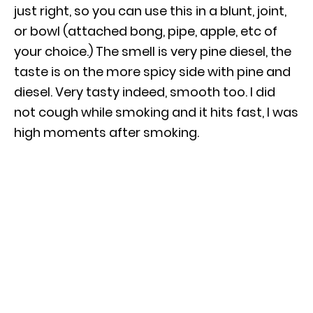
just right, so you can use this in a blunt, joint,
or bowl (attached bong, pipe, apple, etc of
your choice.) The smell is very pine diesel, the
taste is on the more spicy side with pine and
diesel. Very tasty indeed, smooth too. I did
not cough while smoking and it hits fast, I was
high moments after smoking.