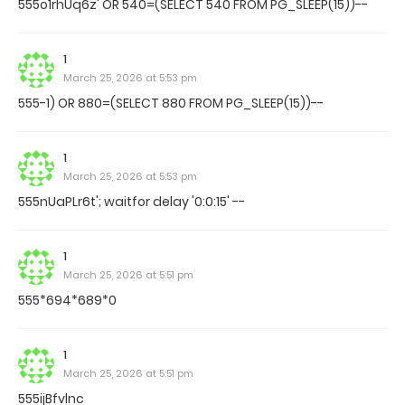
555o1rhUq6z' OR 540=(SELECT 540 FROM PG_SLEEP(15))--
1
March 25, 2026 at 5:53 pm
555-1) OR 880=(SELECT 880 FROM PG_SLEEP(15))--
1
March 25, 2026 at 5:53 pm
555nUaPLr6t'; waitfor delay '0:0:15' --
1
March 25, 2026 at 5:51 pm
555*694*689*0
1
March 25, 2026 at 5:51 pm
555ijBfvlnc