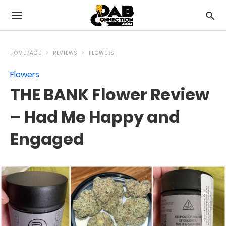
HOMEPAGE
REVIEWS
FLOWERS
Flowers
THE BANK Flower Review
– Had Me Happy and
Engaged