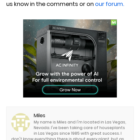
us know in the comments or on
our forum.
Miles
My name is Miles and I'm located in Las Vegas,
Nevada. I've been taking care of houseplants
in Las Vegas since 1985 with great success. I
don't know everything there is about every plant, but as