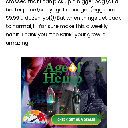
crossed that I can pick up a bigger bag (at a
better price (sorry I got a budget (eggs are
$9.99 a dozen, yo!))) But when things get back
to normal, I’ll for sure make this a weekly
habit. Thank you “the Bank” your grow is
amazing.