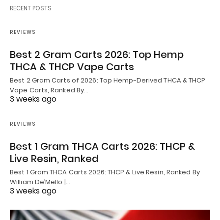
RECENT POSTS
REVIEWS
Best 2 Gram Carts 2026: Top Hemp
THCA & THCP Vape Carts
Best 2 Gram Carts of 2026: Top Hemp-Derived THCA & THCP
Vape Carts, Ranked By…
3 weeks ago
REVIEWS
Best 1 Gram THCA Carts 2026: THCP &
Live Resin, Ranked
Best 1 Gram THCA Carts 2026: THCP & Live Resin, Ranked By
William De’Mello |…
3 weeks ago