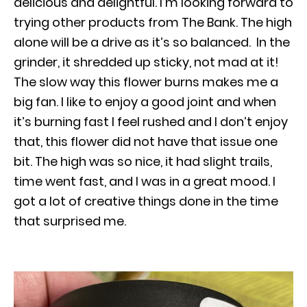
delicious and delightful. I’m looking forward to
trying other products from The Bank. The high
alone will be a drive as it’s so balanced. In the
grinder, it shredded up sticky, not mad at it!
The slow way this flower burns makes me a
big fan. I like to enjoy a good joint and when
it’s burning fast I feel rushed and I don’t enjoy
that, this flower did not have that issue one
bit. The high was so nice, it had slight trails,
time went fast, and I was in a great mood. I
got a lot of creative things done in the time
that surprised me.