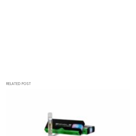
RELATED POST