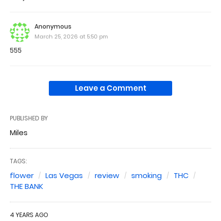
Anonymous
March 25, 2026 at 5:50 pm
555
Leave a Comment
PUBLISHED BY
Miles
TAGS:
flower
Las Vegas
review
smoking
THC
THE BANK
4 YEARS AGO