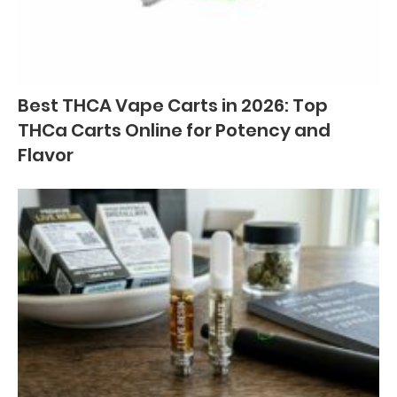
Best THCA Vape Carts in 2026: Top
THCa Carts Online for Potency and
Flavor