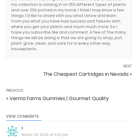
my collection is closing in on 150 different types of plants
and over 200 potted in my home, I think I may know a few
things. I'd like to share with you what I know and learn
from you what you have had success and failures with,
where you get your plants and much much more. So I
hope you subscribe, like and comment. A few of the many
things we will be doing is that we are going to shop, pot,
plant, grow, clean, and care for in every other way,
houseplants.
NEXT
The Cheapest Cartridges in Nevada »
PREVIOUS
« Verma Farms Gummies | Gourmet Quality
VIEW COMMENTS
1
March 25, 2026 at 6:03 pm