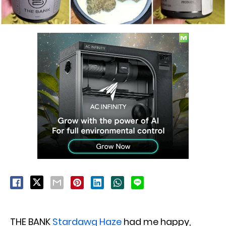
THE BANK
Stardawg Haze
had me happy,