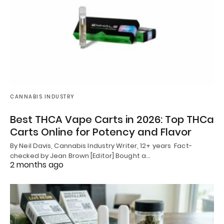
CANNABIS INDUSTRY
Best THCA Vape Carts in 2026: Top THCa
Carts Online for Potency and Flavor
By Neil Davis, Cannabis Industry Writer, 12+ years Fact-
checked by Jean Brown [Editor] Bought a…
2 months ago