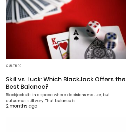
CULTURE
Skill vs. Luck: Which BlackJack Offers the
Best Balance?
Blackjack sits in a space where decisions matter, but
outcomes still vary. That balance is…
2 months ago