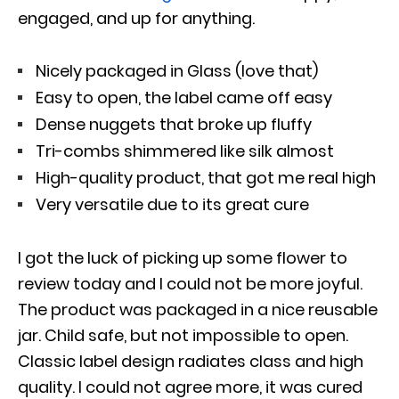
engaged, and up for anything.
Nicely packaged in Glass (love that)
Easy to open, the label came off easy
Dense nuggets that broke up fluffy
Tri-combs shimmered like silk almost
High-quality product, that got me real high
Very versatile due to its great cure
I got the luck of picking up some flower to
review today and I could not be more joyful.
The product was packaged in a nice reusable
jar. Child safe, but not impossible to open.
Classic label design radiates class and high
quality. I could not agree more, it was cured