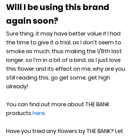
Will I be using this brand
again soon?
Sure thing, it may have better value if I had
the time to give it a trial, as I don’t seem to
smoke as much, thus making the 1/8
th
last
longer, so I’m in a bit of a bind, as I just love
this flower and its effect on me, why are you
still reading this, go get some, get high
already!
You can find out more about THE BANK
products
here
.
Have you tried any flowers by THE BANK? Let