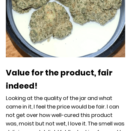
Value for the product, fair
indeed!
Looking at the quality of the jar and what
came in it, I feel the price would be fair. I can
not get over how well-cured this product
was, moist but not wet, I love it. The smell was