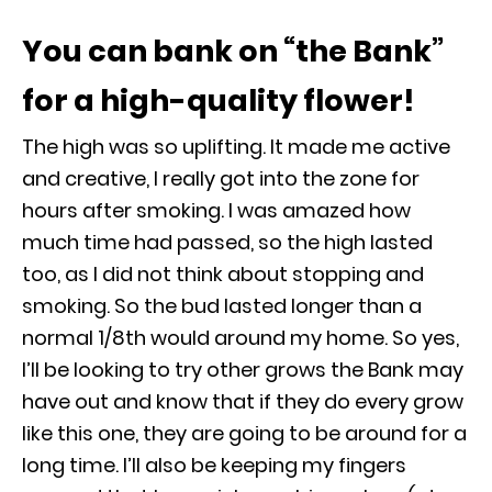
You can bank on “the Bank”
for a high-quality flower!
The high was so uplifting. It made me active
and creative, I really got into the zone for
hours after smoking. I was amazed how
much time had passed, so the high lasted
too, as I did not think about stopping and
smoking. So the bud lasted longer than a
normal 1/8
th
would around my home. So yes,
I’ll be looking to try other grows the Bank may
have out and know that if they do every grow
like this one, they are going to be around for a
long time. I’ll also be keeping my fingers