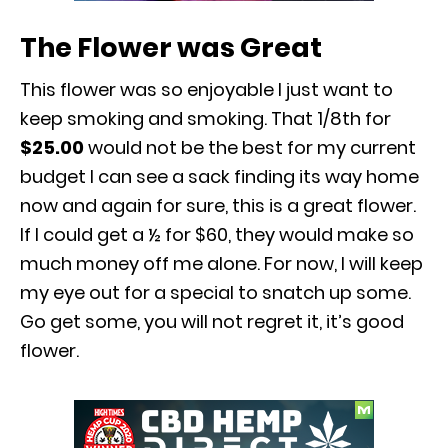
The Flower was Great
This flower was so enjoyable I just want to
keep smoking and smoking. That 1/8
th
for
$25.00
would not be the best for my current
budget I can see a sack finding its way home
now and again for sure, this is a great flower.
If I could get a ½ for $60, they would make so
much money off me alone. For now, I will keep
my eye out for a special to snatch up some.
Go get some, you will not regret it, it’s good
flower.