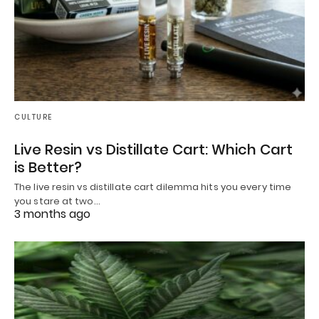
CULTURE
Live Resin vs Distillate Cart: Which Cart
is Better?
The live resin vs distillate cart dilemma hits you every time
you stare at two…
3 months ago