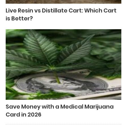
Live Resin vs Distillate Cart: Which Cart
is Better?
Save Money with a Medical Marijuana
Card in 2026