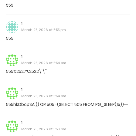
555
1
March 25, 2026 at 5:55 pm
555
1
March 25, 2026 at 5:54 pm
555%2527%2522\'\"
1
March 25, 2026 at 5:54 pm
555hkDbcpSA')) OR 505=(SELECT 505 FROM PG_SLEEP(15))--
1
March 25, 2026 at 5:53 pm