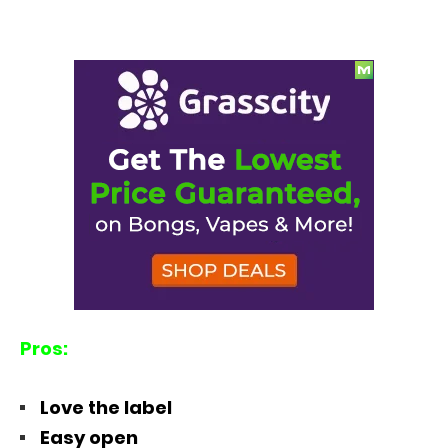
Pros:
Love the label
Easy open