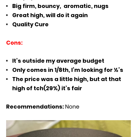
Big firm, bouncy, aromatic, nugs
Great high, will do it again
Quality Cure
Cons:
It’s outside my average budget
Only comes in 1/8th, I’m looking for ½’s
The price was a little high, but at that
high of tch(29%) it’s fair
Recommendations:
None