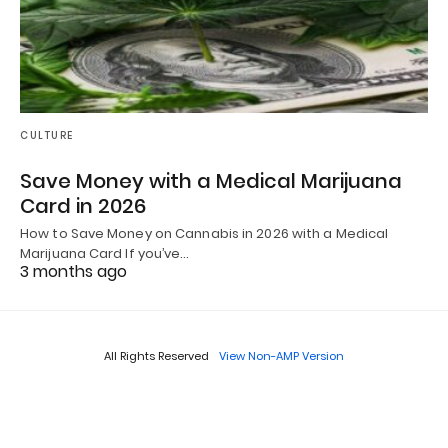
CULTURE
Save Money with a Medical Marijuana
Card in 2026
How to Save Money on Cannabis in 2026 with a Medical
Marijuana Card If you’ve…
3 months ago
All Rights Reserved
View Non-AMP Version