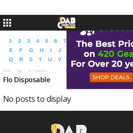
1
2
3
4
5
6
7
8
9
A
B
C
D
E
F
G
H
I
J
K
L
M
N
O
P
Q
R
S
T
U
V
W
X
Y
Z
�
�
Home
Tags
Flo Disposable
Flo Disposable
No posts to display