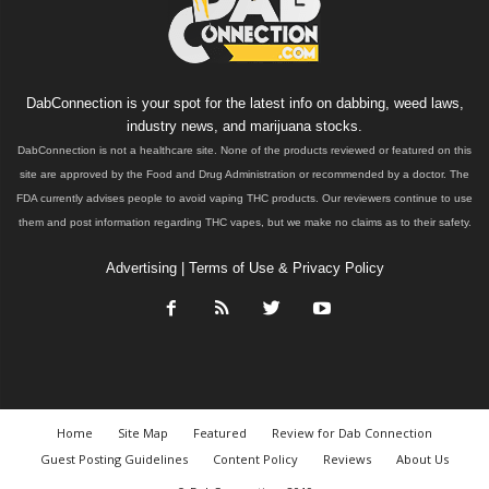
DabConnection is your spot for the latest info on dabbing, weed laws,
industry news, and marijuana stocks.
DabConnection is not a healthcare site. None of the products reviewed or featured on this
site are approved by the Food and Drug Administration or recommended by a doctor. The
FDA currently advises people to avoid vaping THC products. Our reviewers continue to use
them and post information regarding THC vapes, but we make no claims as to their safety.
Advertising
|
Terms of Use & Privacy Policy
Home
Site Map
Featured
Review for Dab Connection
Guest Posting Guidelines
Content Policy
Reviews
About Us