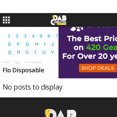
1
2
3
4
5
6
7
8
9
A
B
C
D
E
F
G
H
I
J
K
L
M
N
O
P
Q
R
S
T
U
V
W
X
Y
Z
�
�
Home
Tags
Flo Disposable
Flo Disposable
No posts to display