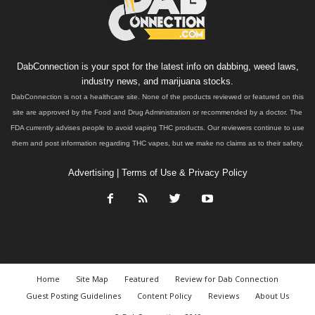
DabConnection is your spot for the latest info on dabbing, weed laws,
industry news, and marijuana stocks.
DabConnection is not a healthcare site. None of the products reviewed or featured on this
site are approved by the Food and Drug Administration or recommended by a doctor. The
FDA currently advises people to avoid vaping THC products. Our reviewers continue to use
them and post information regarding THC vapes, but we make no claims as to their safety.
Advertising
|
Terms of Use & Privacy Policy
Home
Site Map
Featured
Review for Dab Connection
Guest Posting Guidelines
Content Policy
Reviews
About Us