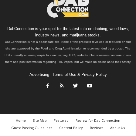
DabConnection is your spot for the latest info on dabbing, weed laws,
industry news, and marijuana stocks.
DabConnection is not a healthcare site. None of the products reviewed or featured on this
site are approved by the Food and Drug Administration or recommended by a doctor. The
FDA currently advises people to avoid vaping THC products. Our reviewers continue to use
them and post information regarding THC vapes, but we make no claims as to their safety.
Advertising
|
Terms of Use & Privacy Policy
Home
Site Map
Featured
Review for Dab Connection
Guest Posting Guidelines
Content Policy
Reviews
About Us