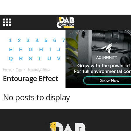
1
2
3
4
5
6
7
8
9
A
B
C
D
E
F
G
H
I
J
K
L
M
N
O
P
Q
R
S
T
U
V
W
X
Y
Z
�
�
Home
Tags
Entourage Effect
Entourage Effect
No posts to display