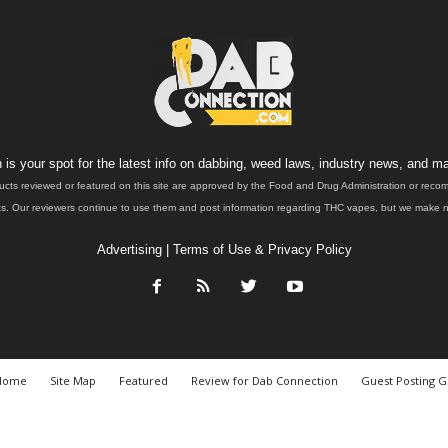
is your spot for the latest info on dabbing, weed laws, industry news, and ma
ucts reviewed or featured on this site are approved by the Food and Drug Administration or rec
. Our reviewers continue to use them and post information regarding THC vapes, but we make no 
Advertising
|
Terms of Use & Privacy Policy
Home
Site Map
Featured
Review for Dab Connection
Guest Posting G