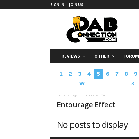
SIGN IN
JOIN US
DabConnection
REVIEWS
OTHER
FORUM
1
2
3
4
5
6
7
8
9
W
X
Home
Tags
Entourage Effect
Entourage Effect
No posts to display