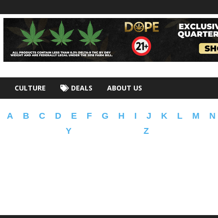
CULTURE
DEALS
ABOUT US
A
B
C
D
E
F
G
H
I
J
K
L
M
N
Y
Z