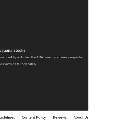
rijuana stocks.
ommended by a doctor. The FDA currently advises people to
claims as to their safety.
uidelines
Content Policy
Reviews
About Us