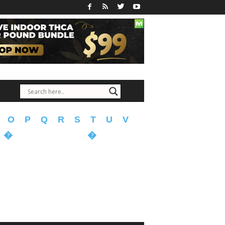
O
P
Q
R
S
T
U
V
�
�