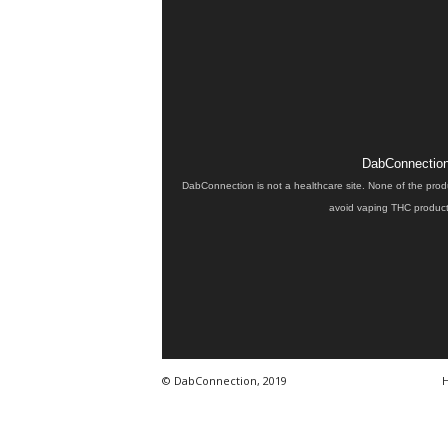
DabConnection 
DabConnection is not a healthcare site. None of the prod
avoid vaping THC products
© DabConnection, 2019