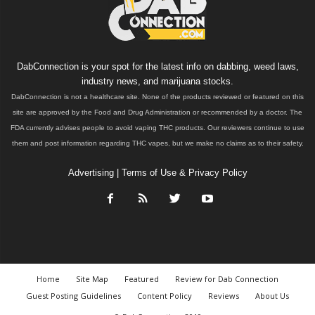
DabConnection is your spot for the latest info on dabbing, weed laws,
industry news, and marijuana stocks.
DabConnection is not a healthcare site. None of the products reviewed or featured on this
site are approved by the Food and Drug Administration or recommended by a doctor. The
FDA currently advises people to avoid vaping THC products. Our reviewers continue to use
them and post information regarding THC vapes, but we make no claims as to their safety.
Advertising
|
Terms of Use & Privacy Policy
Home
Site Map
Featured
Review for Dab Connection
Guest Posting Guidelines
Content Policy
Reviews
About Us