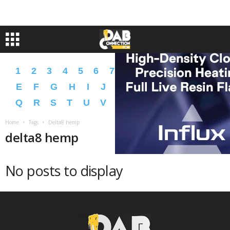
1
2
3
4
5
6
7
8
9
A
B
C
D
E
F
G
H
I
J
K
L
M
N
O
P
Q
R
S
T
U
V
W
X
Y
Z
�
�
Home
Tags
Delta8 hemp
delta8 hemp
No posts to display