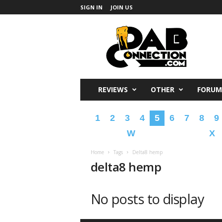
SIGN IN
JOIN US
DabConnection
REVIEWS
OTHER
FORUM
1
2
3
4
5
6
7
8
9
W
X
Home
Tags
Delta8 hemp
delta8 hemp
No posts to display