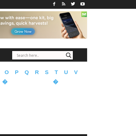
O
P
Q
R
S
T
U
V
�
�