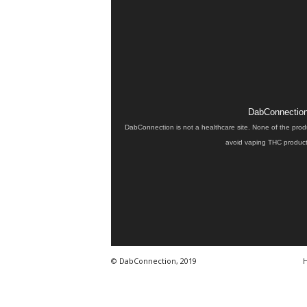
DabConnection 
DabConnection is not a healthcare site. None of the prod
avoid vaping THC products
© DabConnection, 2019