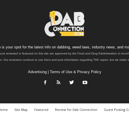
is your spot for the latest info on dabbing, weed laws, industry news, and ma
ucts reviewed or featured on this site are approved by the Food and Drug Administration or rec
. Our reviewers continue to use them and post information regarding THC vapes, but we make no 
Advertising
|
Terms of Use & Privacy Policy
Home
Site Map
Featured
Review for Dab Connection
Guest Posting G