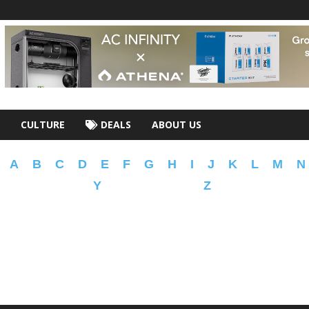
CULTURE
DEALS
ABOUT US
A
B
C
D
E
F
G
H
I
J
K
L
M
N
Y
Z