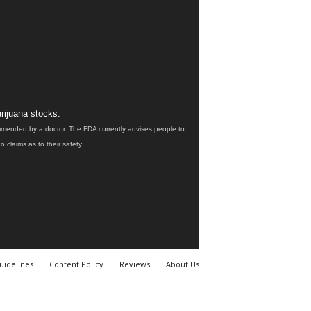
rijuana stocks.
ommended by a doctor. The FDA currently advises people to
claims as to their safety.
uidelines
Content Policy
Reviews
About Us