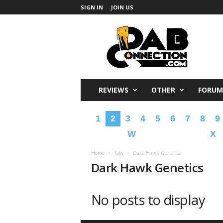
SIGN IN
JOIN US
DabConnection
REVIEWS
OTHER
FORUM
1
2
3
4
5
6
7
8
9
W
X
Home
Tags
Dark Hawk Genetics
Dark Hawk Genetics
No posts to display