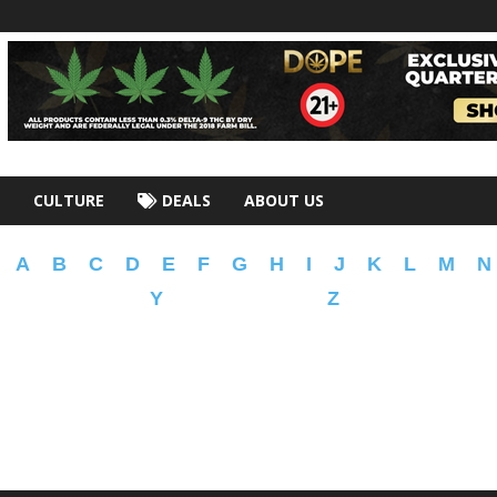
CULTURE
DEALS
ABOUT US
A
B
C
D
E
F
G
H
I
J
K
L
M
N
Y
Z