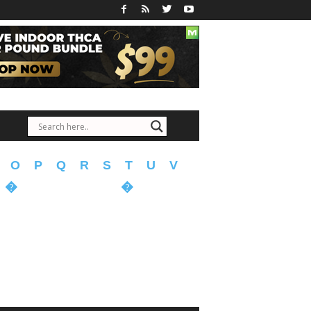
O
P
Q
R
S
T
U
V
�
�