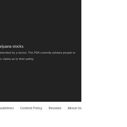
rijuana stocks.
ommended by a doctor. The FDA currently advises people to
claims as to their safety.
uidelines
Content Policy
Reviews
About Us