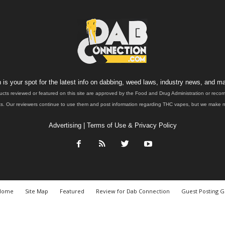
is your spot for the latest info on dabbing, weed laws, industry news, and ma
ucts reviewed or featured on this site are approved by the Food and Drug Administration or rec
. Our reviewers continue to use them and post information regarding THC vapes, but we make no 
Advertising
|
Terms of Use & Privacy Policy
Home
Site Map
Featured
Review for Dab Connection
Guest Posting G