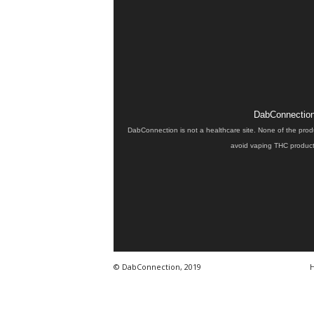
DabConnection 
DabConnection is not a healthcare site. None of the prod
avoid vaping THC products
© DabConnection, 2019