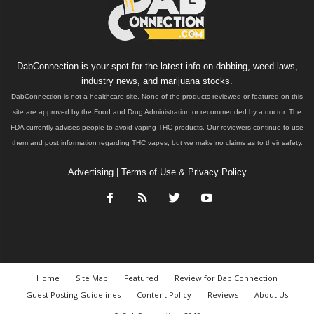
DabConnection is your spot for the latest info on dabbing, weed laws,
industry news, and marijuana stocks.
DabConnection is not a healthcare site. None of the products reviewed or featured on this
site are approved by the Food and Drug Administration or recommended by a doctor. The
FDA currently advises people to avoid vaping THC products. Our reviewers continue to use
them and post information regarding THC vapes, but we make no claims as to their safety.
Advertising
|
Terms of Use & Privacy Policy
Home
Site Map
Featured
Review for Dab Connection
Guest Posting Guidelines
Content Policy
Reviews
About Us