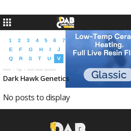
1
2
3
4
5
6
7
8
9
A
B
C
D
E
F
G
H
I
J
K
L
M
N
O
P
Q
R
S
T
U
V
W
X
Y
Z
�
�
Home
Tags
Dark Hawk Genetics
Dark Hawk Genetics
No posts to display