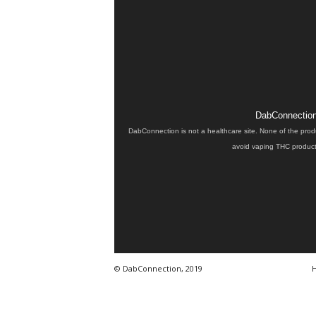
DabConnection 
DabConnection is not a healthcare site. None of the prod
avoid vaping THC products
© DabConnection, 2019