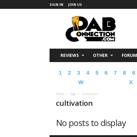
SIGN IN
JOIN US
DabConnection
REVIEWS
OTHER
FORUM
1
2
3
4
5
6
7
8
9
W
X
Home
Tags
Cultivation
cultivation
No posts to display