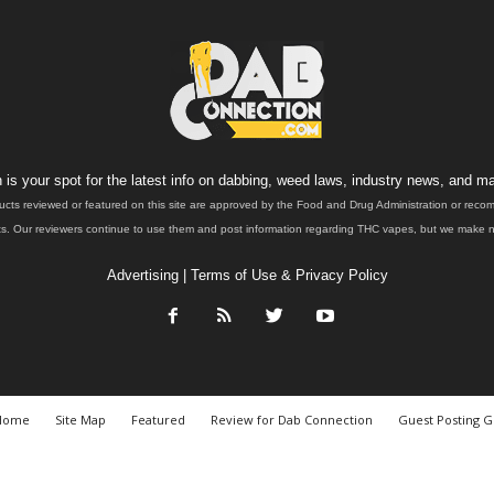
is your spot for the latest info on dabbing, weed laws, industry news, and ma
ucts reviewed or featured on this site are approved by the Food and Drug Administration or rec
. Our reviewers continue to use them and post information regarding THC vapes, but we make no 
Advertising
|
Terms of Use & Privacy Policy
Home
Site Map
Featured
Review for Dab Connection
Guest Posting G