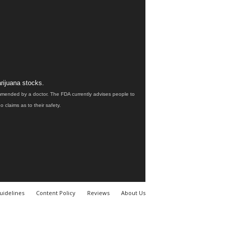
rijuana stocks.
ommended by a doctor. The FDA currently advises people to
claims as to their safety.
uidelines
Content Policy
Reviews
About Us