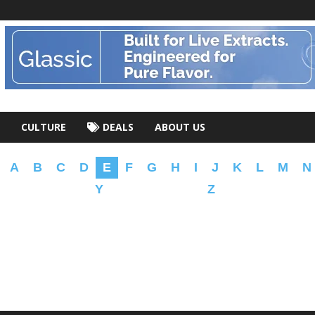
CULTURE
DEALS
ABOUT US
A
B
C
D
E
F
G
H
I
J
K
L
M
N
Y
Z