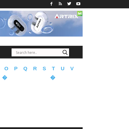
O
P
Q
R
S
T
U
V
�
�