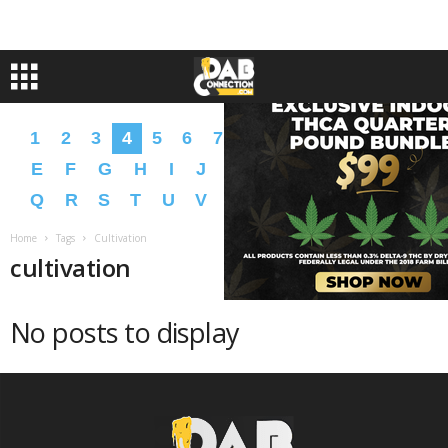
1
2
3
4
5
6
7
8
9
A
B
C
D
E
F
G
H
I
J
K
L
M
N
O
P
Q
R
S
T
U
V
W
X
Y
Z
�
�
Home
Tags
Cultivation
cultivation
No posts to display