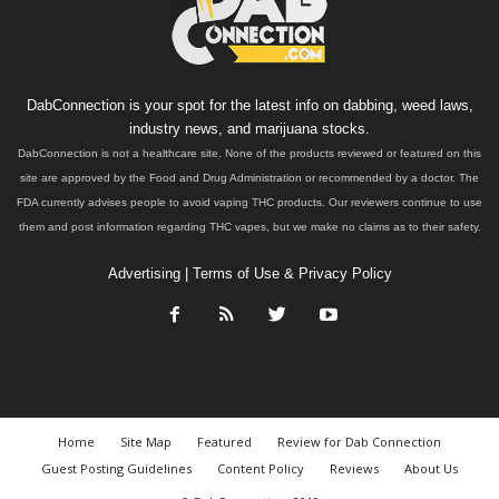
DabConnection is your spot for the latest info on dabbing, weed laws,
industry news, and marijuana stocks.
DabConnection is not a healthcare site. None of the products reviewed or featured on this
site are approved by the Food and Drug Administration or recommended by a doctor. The
FDA currently advises people to avoid vaping THC products. Our reviewers continue to use
them and post information regarding THC vapes, but we make no claims as to their safety.
Advertising
|
Terms of Use & Privacy Policy
Home
Site Map
Featured
Review for Dab Connection
Guest Posting Guidelines
Content Policy
Reviews
About Us