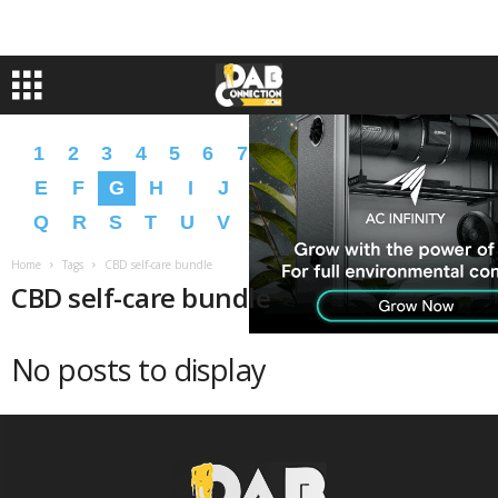
1
2
3
4
5
6
7
8
9
A
B
C
D
E
F
G
H
I
J
K
L
M
N
O
P
Q
R
S
T
U
V
W
X
Y
Z
�
�
Home
Tags
CBD self-care bundle
CBD self-care bundle
No posts to display