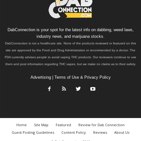
DabConnection is your spot for the latest info on dabbing, weed laws,
industry news, and marijuana stocks.
DabConnection is not a healthcare site. None of the products reviewed or featured on this
site are approved by the Food and Drug Administration or recommended by a doctor. The
FDA currently advises people to avoid vaping THC products. Our reviewers continue to use
them and post information regarding THC vapes, but we make no claims as to their safety.
Advertising
|
Terms of Use & Privacy Policy
Home
Site Map
Featured
Review for Dab Connection
Guest Posting Guidelines
Content Policy
Reviews
About Us