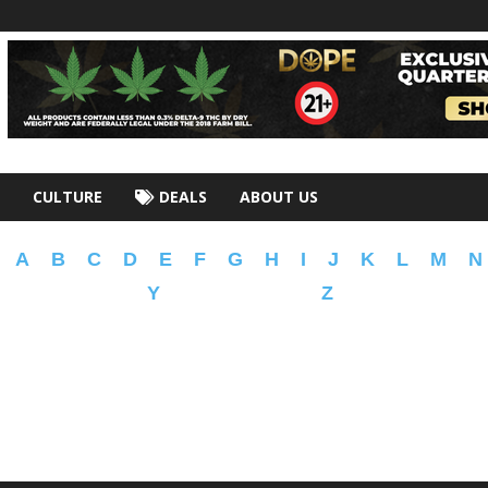
CULTURE
DEALS
ABOUT US
A
B
C
D
E
F
G
H
I
J
K
L
M
N
Y
Z