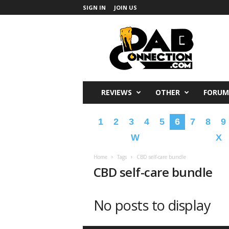
SIGN IN
JOIN US
DabConnection
REVIEWS
OTHER
FORUM
1
2
3
4
5
6
7
8
9
W
X
Home
Tags
CBD self-care bundle
CBD self-care bundle
No posts to display