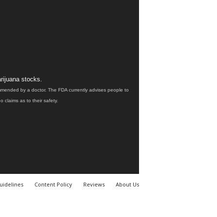
rijuana stocks.
ommended by a doctor. The FDA currently advises people to
claims as to their safety.
uidelines
Content Policy
Reviews
About Us