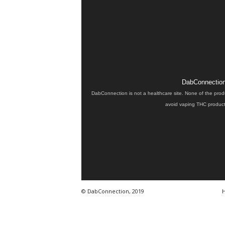
DabConnection 
DabConnection is not a healthcare site. None of the prod
avoid vaping THC products
© DabConnection, 2019