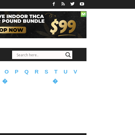
O
P
Q
R
S
T
U
V
�
�