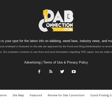
is your spot for the latest info on dabbing, weed laws, industry news, and ma
ucts reviewed or featured on this site are approved by the Food and Drug Administration or rec
. Our reviewers continue to use them and post information regarding THC vapes, but we make no 
Advertising
|
Terms of Use & Privacy Policy
Home
Site Map
Featured
Review for Dab Connection
Guest Posting G