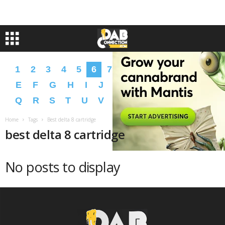
1
2
3
4
5
6
7
8
9
A
B
C
D
E
F
G
H
I
J
K
L
M
N
O
P
Q
R
S
T
U
V
W
X
Y
Z
�
�
Home
Tags
Best delta 8 cartridge
best delta 8 cartridge
No posts to display