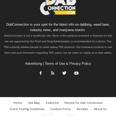
DabConnection is your spot for the latest info on dabbing, weed laws,
industry news, and marijuana stocks.
DabConnection is not a healthcare site. None of the products reviewed or featured on this
site are approved by the Food and Drug Administration or recommended by a doctor. The
FDA currently advises people to avoid vaping THC products. Our reviewers continue to use
them and post information regarding THC vapes, but we make no claims as to their safety.
Advertising
|
Terms of Use & Privacy Policy
Home
Site Map
Featured
Review for Dab Connection
Guest Posting Guidelines
Content Policy
Reviews
About Us