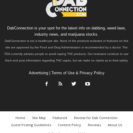
DabConnection is your spot for the latest info on dabbing, weed laws,
industry news, and marijuana stocks.
DabConnection is not a healthcare site. None of the products reviewed or featured on this
site are approved by the Food and Drug Administration or recommended by a doctor. The
FDA currently advises people to avoid vaping THC products. Our reviewers continue to use
them and post information regarding THC vapes, but we make no claims as to their safety.
Advertising
|
Terms of Use & Privacy Policy
Home
Site Map
Featured
Review for Dab Connection
Guest Posting Guidelines
Content Policy
Reviews
About Us