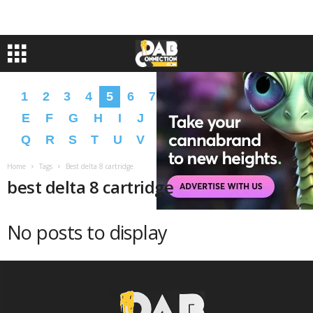
1
2
3
4
5
6
7
8
9
A
B
C
D
E
F
G
H
I
J
K
L
M
N
O
P
Q
R
S
T
U
V
W
X
Y
Z
�
�
Home
Tags
Best delta 8 cartridge
best delta 8 cartridge
No posts to display