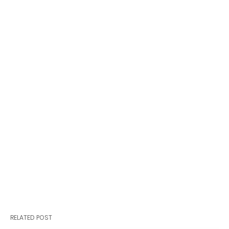
RELATED POST