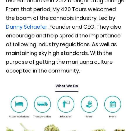
recreational use in 2012 brought a big change
.
From that period, My 420 Tours welcomed
the boom of the cannabis industry. Led by
Danny Schaefer
, Founder and CEO. They also
encourage and help spread the importance
of following industry regulations. As well as
maintaining sky high standards. With the
purpose of getting the marijuana culture
accepted in the community.