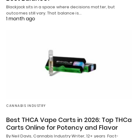
Blackjack sits in a space where decisions matter, but
outcomes still vary. That balance is…
1 month ago
CANNABIS INDUSTRY
Best THCA Vape Carts in 2026: Top THCa
Carts Online for Potency and Flavor
By Neil Davis, Cannabis Industry Writer, 12+ years Fact-