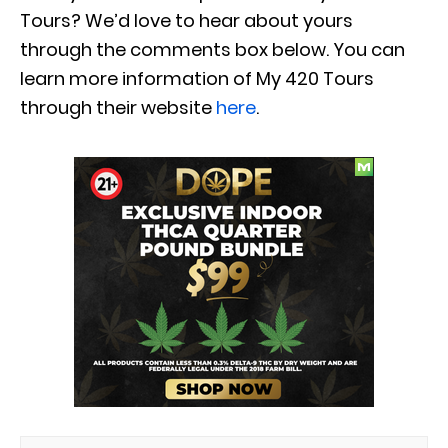
Tours? We’d love to hear about yours
through the comments box below. You can
learn more information of My 420 Tours
through their website
here
.