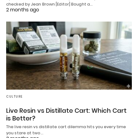
checked by Jean Brown [Editor] Bought a…
2 months ago
CULTURE
Live Resin vs Distillate Cart: Which Cart
is Better?
The live resin vs distillate cart dilemma hits you every time
you stare at two…