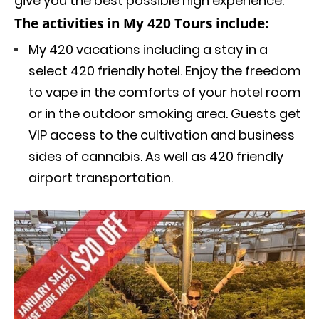
give you the best possible high experience.
The activities in My 420 Tours include:
My 420 vacations including a stay in a
select 420 friendly hotel. Enjoy the freedom
to vape in the comforts of your hotel room
or in the outdoor smoking area. Guests get
VIP access to the cultivation and business
sides of cannabis. As well as 420 friendly
airport transportation.