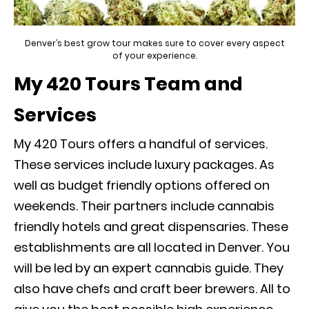
Denver’s best grow tour makes sure to cover every aspect
of your experience.
My 420 Tours Team and
Services
My 420 Tours offers a handful of services.
These services include luxury packages. As
well as budget friendly options offered on
weekends. Their partners include cannabis
friendly hotels and great dispensaries. These
establishments are all located in Denver. You
will be led by an expert cannabis guide
. They
also have chefs and craft beer brewers. All to