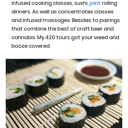
infused cooking classes, sushi,
joint
rolling
dinners. As well as concentrates classes
and infused massages. Besides to pairings
that combine the best of craft beer and
cannabis. My 420 tours got your weed and
booze covered.