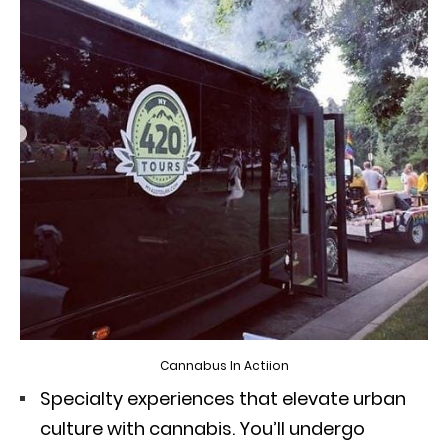
Cannabus In Actiion
Specialty experiences that elevate urban
culture with cannabis. You’ll undergo