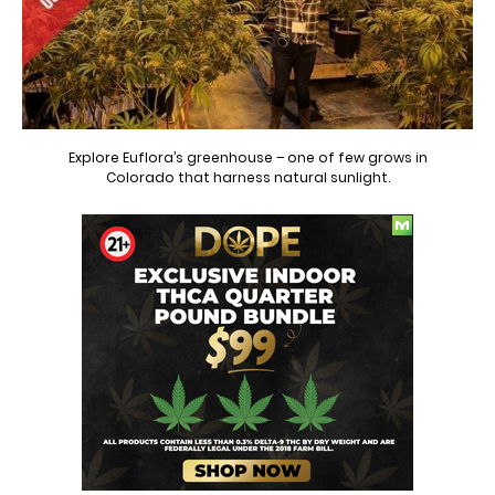
Explore Euflora’s greenhouse – one of few grows in
Colorado that harness natural sunlight.