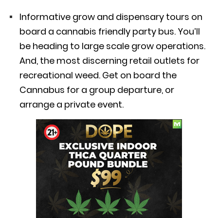
Informative grow and dispensary tours on
board a cannabis friendly party bus. You’ll
be heading to large scale grow operations.
And, the most discerning retail outlets for
recreational weed. Get on board the
Cannabus for a group departure, or
arrange a private event.