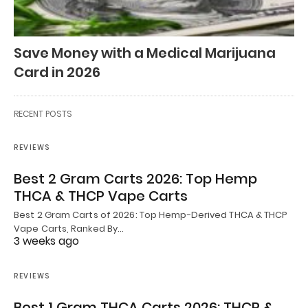
Save Money with a Medical Marijuana
Card in 2026
RECENT POSTS
REVIEWS
Best 2 Gram Carts 2026: Top Hemp
THCA & THCP Vape Carts
Best 2 Gram Carts of 2026: Top Hemp-Derived THCA & THCP
Vape Carts, Ranked By…
3 weeks ago
REVIEWS
Best 1 Gram THCA Carts 2026: THCP &