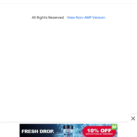
All Rights Reserved
View Non-AMP Version