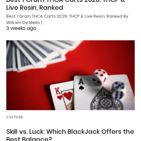
Live Resin, Ranked
Best 1 Gram THCA Carts 2026: THCP & Live Resin, Ranked By
William De’Mello |…
3 weeks ago
CULTURE
Skill vs. Luck: Which BlackJack Offers the
Best Balance?