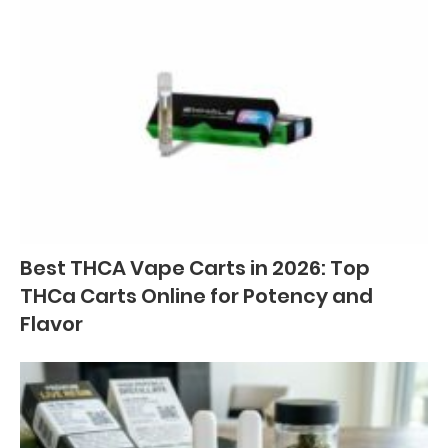
Best THCA Vape Carts in 2026: Top
THCa Carts Online for Potency and
Flavor