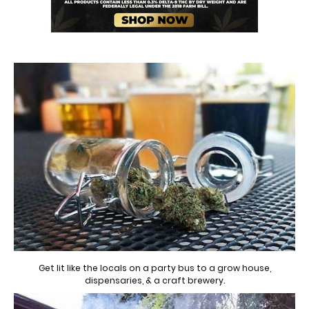
Get lit like the locals on a party bus to a grow house,
dispensaries, & a craft brewery.