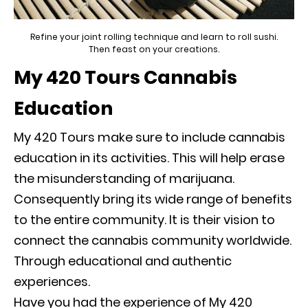
Refine your joint rolling technique and learn to roll sushi.
Then feast on your creations.
My 420 Tours Cannabis
Education
My 420 Tours make sure to include cannabis
education in its activities. This will help erase
the misunderstanding of marijuana.
Consequently
bring its wide range of benefits
to the entire community. It is their vision to
connect the cannabis community worldwide.
Through educational and authentic
experiences.
Have you had the experience of My 420