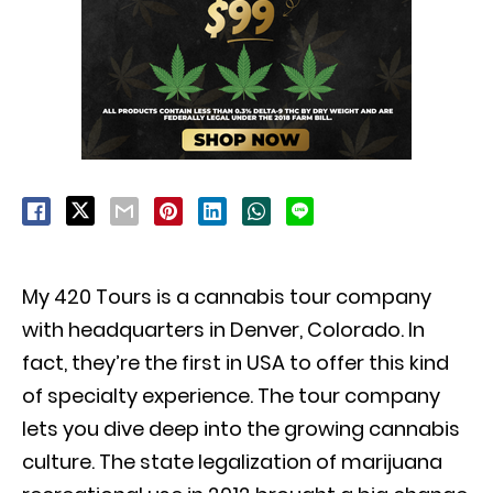
My 420 Tours is a cannabis tour company
with headquarters in Denver, Colorado. In
fact, they’re the first in USA to offer this kind
of specialty experience. The tour company
lets you dive deep into the growing cannabis
culture.
The state legalization of marijuana