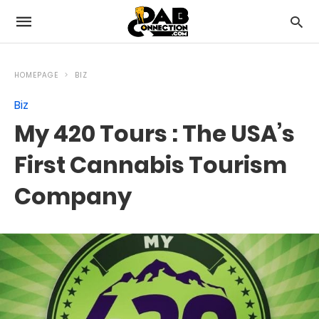
HOMEPAGE
BIZ
Biz
My 420 Tours : The USA’s
First Cannabis Tourism
Company