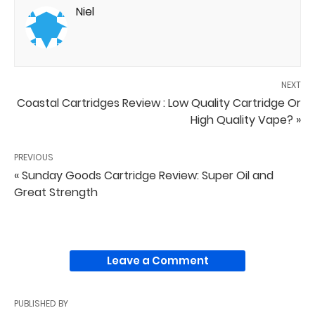
Niel
NEXT
Coastal Cartridges Review : Low Quality Cartridge Or
High Quality Vape? »
PREVIOUS
« Sunday Goods Cartridge Review: Super Oil and
Great Strength
Leave a Comment
PUBLISHED BY