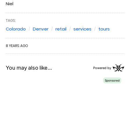
Niel
TAGS:
Colorado
Denver
retail
services
tours
8 YEARS AGO