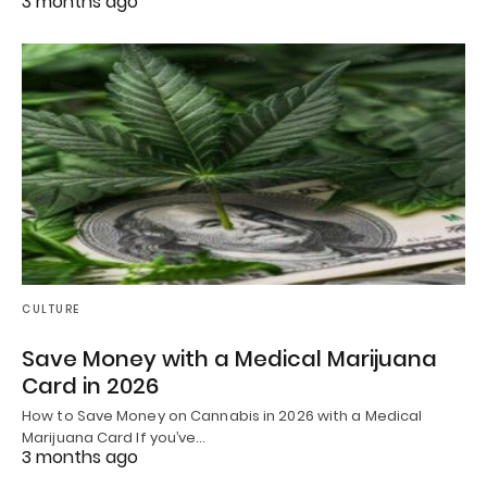
3 months ago
CULTURE
Save Money with a Medical Marijuana
Card in 2026
How to Save Money on Cannabis in 2026 with a Medical
Marijuana Card If you’ve…
3 months ago