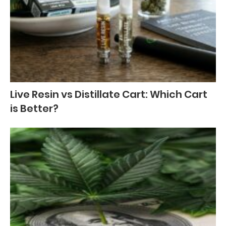
Live Resin vs Distillate Cart: Which Cart
is Better?