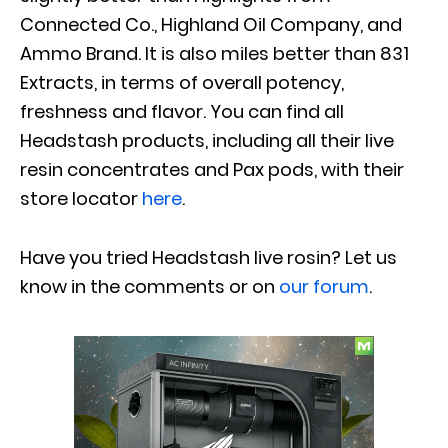
Connected Co., Highland Oil Company, and
Ammo Brand. It is also miles better than 831
Extracts, in terms of overall potency,
freshness and flavor. You can find all
Headstash products, including all their live
resin concentrates and Pax pods, with their
store locator
here
.
Have you tried
Headstash
live rosin
? Let us
know in the comments or on
our forum
.