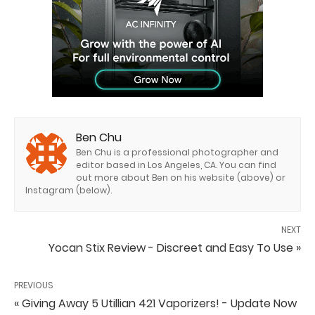
Ben Chu
Ben Chu is a professional photographer and
editor based in Los Angeles, CA. You can find
out more about Ben on his website (above) or
Instagram (below).
NEXT
Yocan Stix Review - Discreet and Easy To Use »
PREVIOUS
« Giving Away 5 Utillian 421 Vaporizers! - Update Now