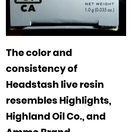
The color and
consistency of
Headstash live resin
resembles Highlights,
Highland Oil Co., and