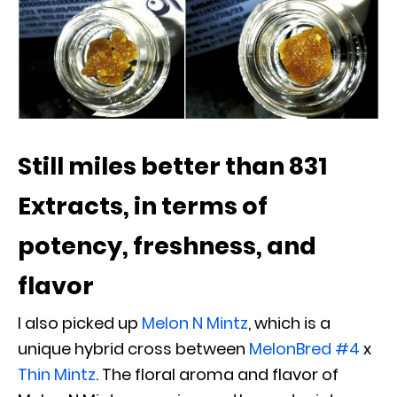
Still miles better than 831
Extracts, in terms of
potency, freshness, and
flavor
I also picked up
Melon N Mintz
, which is a
unique hybrid cross between
MelonBred #4
x
Thin Mintz
. The floral aroma and flavor of