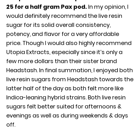
25 for a half gram Pax pod.
In my opinion, I
would definitely recommend the live resin
sugar for its solid overall consistency,
potency, and flavor for a very affordable
price. Though I would also highly recommend
Utopia Extracts, especially since it’s only a
few more dollars than their sister brand
Headstash. In final summation, I enjoyed both
live resin sugars from Headstash towards the
latter half of the day as both felt more like
Indica-leaning hybrid strains. Both live resin
sugars felt better suited for afternoons &
evenings as well as during weekends & days
off.