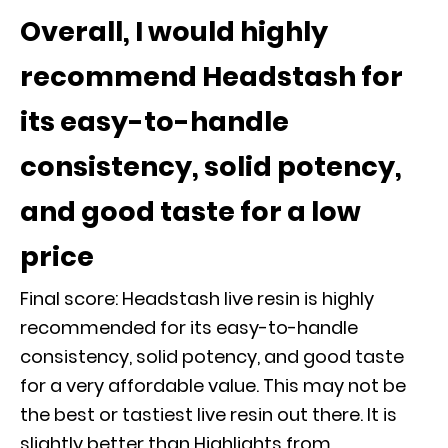
Overall, I would highly
recommend Headstash for
its easy-to-handle
consistency, solid potency,
and good taste for a low
price
Final score: Headstash live resin is highly
recommended for its easy-to-handle
consistency, solid potency, and good taste
for a very affordable value. This may not be
the best or tastiest live resin out there. It is
slightly better than Highlights from