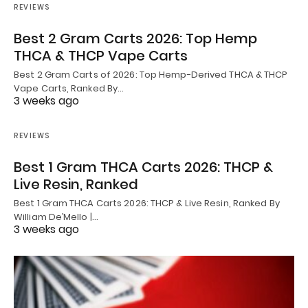
REVIEWS
Best 2 Gram Carts 2026: Top Hemp
THCA & THCP Vape Carts
Best 2 Gram Carts of 2026: Top Hemp-Derived THCA & THCP
Vape Carts, Ranked By…
3 weeks ago
REVIEWS
Best 1 Gram THCA Carts 2026: THCP &
Live Resin, Ranked
Best 1 Gram THCA Carts 2026: THCP & Live Resin, Ranked By
William De’Mello |…
3 weeks ago