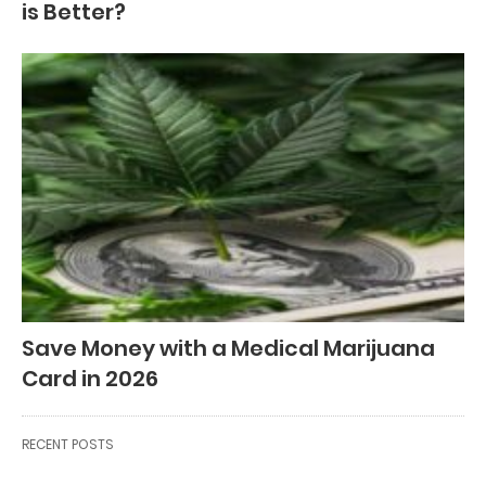
is Better?
Save Money with a Medical Marijuana
Card in 2026
RECENT POSTS