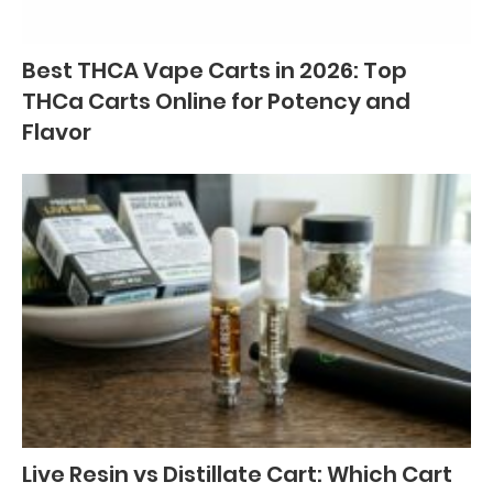
Best THCA Vape Carts in 2026: Top
THCa Carts Online for Potency and
Flavor
Live Resin vs Distillate Cart: Which Cart