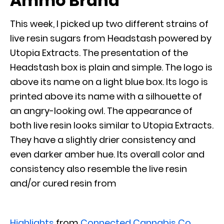
Ammo Brand
This week, I picked up two different strains of
live resin sugars from Headstash powered by
Utopia Extracts. The presentation of the
Headstash box is plain and simple. The logo is
above its name on a light blue box. Its logo is
printed above its name with a silhouette of
an angry-looking owl. The appearance of
both live resin looks similar to Utopia Extracts.
They have a slightly drier consistency and
even darker amber hue. Its overall color and
consistency also resemble the live resin
and/or cured resin from
Highlights
from
Connected Cannabis Co.
,