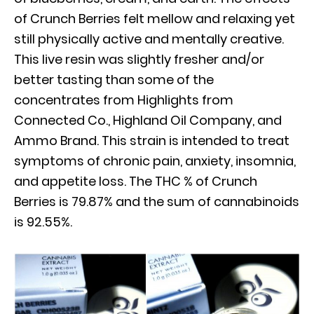
of Crunch Berries felt mellow and relaxing yet
still physically active and mentally creative.
This live resin was slightly fresher and/or
better tasting than some of the
concentrates from Highlights from
Connected Co., Highland Oil Company, and
Ammo Brand. This strain is intended to treat
symptoms of chronic pain, anxiety, insomnia,
and appetite loss. The THC % of Crunch
Berries is 79.87% and the sum of cannabinoids
is 92.55%.