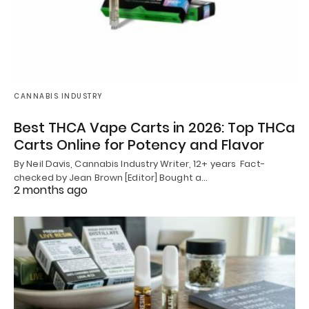
CANNABIS INDUSTRY
Best THCA Vape Carts in 2026: Top THCa
Carts Online for Potency and Flavor
By Neil Davis, Cannabis Industry Writer, 12+ years Fact-
checked by Jean Brown [Editor] Bought a…
2 months ago