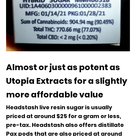
Almost or just as potent as
Utopia Extracts for a slightly
more affordable value
Headstash live resin sugar is usually
priced at around $25 for a gram or less,
pre-tax. Headstash also offers distillate
Pax pods that are also priced at around