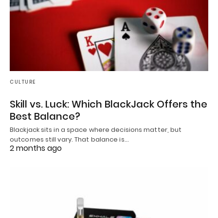
CULTURE
Skill vs. Luck: Which BlackJack Offers the
Best Balance?
Blackjack sits in a space where decisions matter, but
outcomes still vary. That balance is…
2 months ago