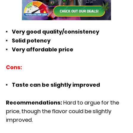
Very good quality/consistency
Solid potency
Very affordable price
Cons:
Taste can be slightly improved
Recommendations:
Hard to argue for the
price, though the flavor could be slightly
improved.