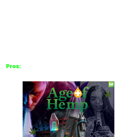
Pros: