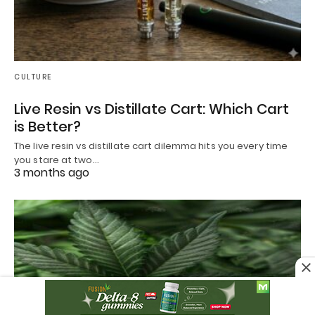
CULTURE
Live Resin vs Distillate Cart: Which Cart
is Better?
The live resin vs distillate cart dilemma hits you every time
you stare at two…
3 months ago