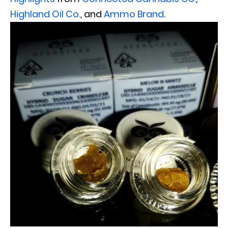
Highland Oil Co.
, and
Ammo Brand
.