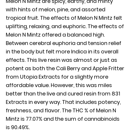
Melon N Mintz are spicy, earthy, and minty
with hints of melon, pine, and assorted
tropical fruit. The effects of Melon N Mintz felt
uplifting, relaxing, and euphoric. The effects of
Melon N Mintz offered a balanced high.
Between cerebral euphoria and tension relief
in the body but felt more Indica in its overall
effects. This live resin was almost or just as
potent as both the Cali Berry and Apple Fritter
from Utopia Extracts for a slightly more
affordable value. However, this was miles
better than the live and cured resin from 831
Extracts in every way. That includes potency,
freshness, and flavor. The THC % of Melon N
Mintz is 77.07% and the sum of cannabinoids
is 90.49%.