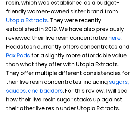
resin, which was established as a budget-
friendly women-owned sister brand from
Utopia Extracts
. They were recently
established in 2019. We have also previously
reviewed their live resin concentrates
here
.
Headstash currently offers concentrates and
Pax Pods
for a slightly more affordable value
than what they offer with Utopia Extracts.
They offer multiple different consistencies for
their live resin concentrates, including
sugars,
sauces, and badders
. For this review, I will see
how their live resin sugar stacks up against
their other live resin under Utopia Extracts.