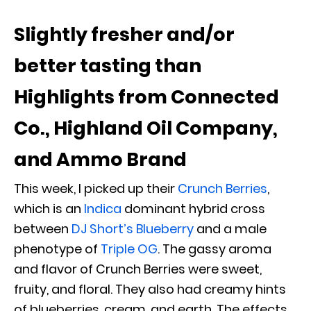
Slightly fresher and/or
better tasting than
Highlights from Connected
Co., Highland Oil Company,
and Ammo Brand
This week, I picked up their
Crunch Berries
,
which is an
Indica
dominant hybrid cross
between
DJ Short’s Blueberry
and a male
phenotype of
Triple OG
. The gassy aroma
and flavor of Crunch Berries were sweet,
fruity, and floral. They also had creamy hints
of blueberries, cream, and earth. The effects