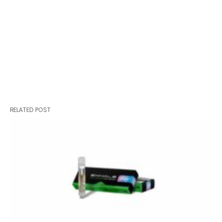
RELATED POST