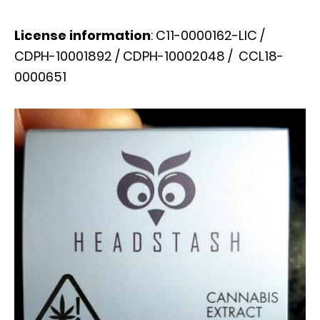
License information
: C11-0000162-LIC /
CDPH-10001892 / CDPH-10002048 / CCL18-
0000651