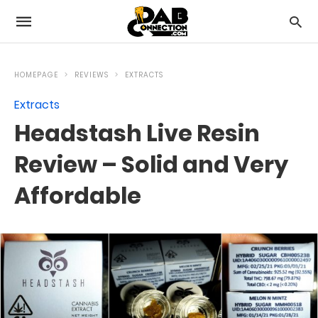
HOMEPAGE
REVIEWS
EXTRACTS
Extracts
Headstash Live Resin
Review – Solid and Very
Affordable