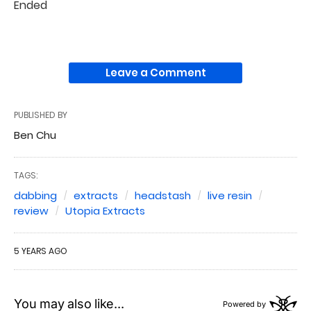
Ended
Leave a Comment
PUBLISHED BY
Ben Chu
TAGS:
dabbing
extracts
headstash
live resin
review
Utopia Extracts
5 YEARS AGO