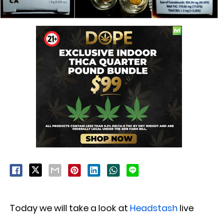
Today we will take a look at
Headstash
live