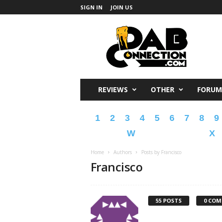
SIGN IN
JOIN US
DabConnection
REVIEWS
OTHER
FORUM
1
2
3
4
5
6
7
8
9
W
X
Home
Authors
Posts by Francisco
Francisco
55 POSTS
0 CO