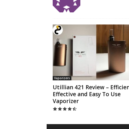
Vaporizers
Utillian 421 Review – Efficien
Effective and Easy To Use
Vaporizer