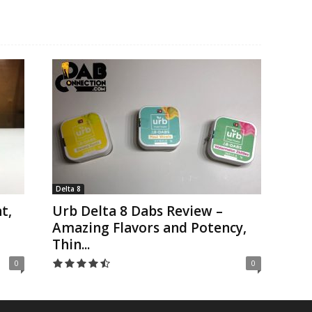
Delta 8
t,
Urb Delta 8 Dabs Review –
Amazing Flavors and Potency,
Thin...
0
0