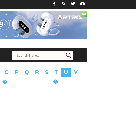
O
P
Q
R
S
T
U
V
�
�