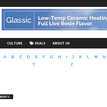
CULTURE
DEALS
ABOUT US
A
B
C
D
E
F
G
H
I
J
K
L
M
N
Y
Z
MMENTS