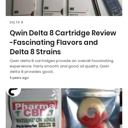
DELTA 8
Qwin Delta 8 Cartridge Review
-Fascinating Flavors and
Delta 8 Strains
Qwin delta 8 cartridges provide an overall fascinating
experience. Fairly smooth and good oil quality, Qwin
delta 8 provides good…
5 years ago