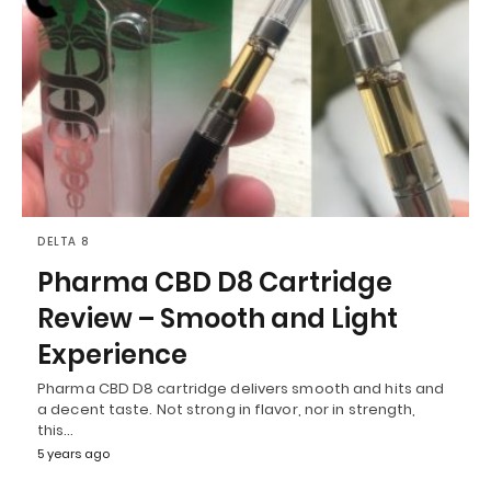
DELTA 8
Pharma CBD D8 Cartridge
Review – Smooth and Light
Experience
Pharma CBD D8 cartridge delivers smooth and hits and
a decent taste. Not strong in flavor, nor in strength,
this…
5 years ago