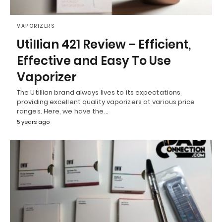
VAPORIZERS
Utillian 421 Review – Efficient,
Effective and Easy To Use
Vaporizer
The Utillian brand always lives to its expectations,
providing excellent quality vaporizers at various price
ranges. Here, we have the…
5 years ago