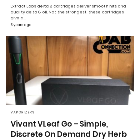
Extract Labs delta 8 cartridges deliver smooth hits and
quality delta 8 oil. Not the strongest, these cartridges
give a…
5 years ago
VAPORIZERS
Vivant VLeaf Go – Simple,
Discrete On Demand Dry Herb