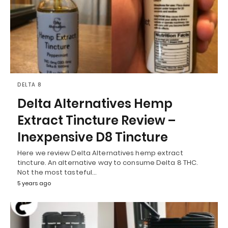
DELTA 8
Delta Alternatives Hemp
Extract Tincture Review –
Inexpensive D8 Tincture
Here we review Delta Alternatives hemp extract
tincture. An alternative way to consume Delta 8 THC.
Not the most tasteful…
5 years ago