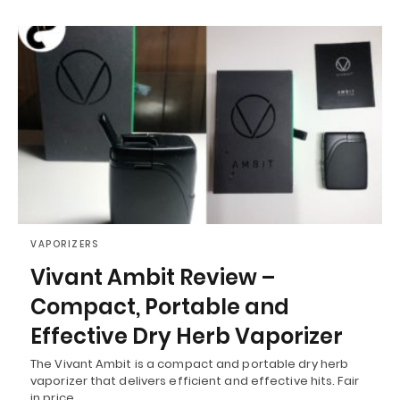
VAPORIZERS
Vivant Ambit Review –
Compact, Portable and
Effective Dry Herb Vaporizer
The Vivant Ambit is a compact and portable dry herb
vaporizer that delivers efficient and effective hits. Fair
in price,…