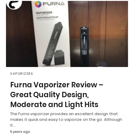
VAPORIZERS
Furna Vaporizer Review –
Great Quality Design,
Moderate and Light Hits
The Furna vaporizer provides an excellent design that
makes it quick and easy to vaporize on the go. Although
it…
5 years ago