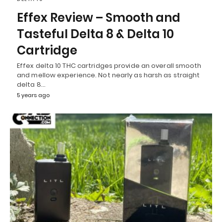
Effex Review – Smooth and
Tasteful Delta 8 & Delta 10
Cartridge
Effex delta 10 THC cartridges provide an overall smooth
and mellow experience. Not nearly as harsh as straight
delta 8…
5 years ago