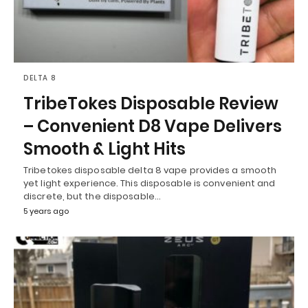
DELTA 8
TribeTokes Disposable Review
– Convenient D8 Vape Delivers
Smooth & Light Hits
Tribetokes disposable delta 8 vape provides a smooth
yet light experience. This disposable is convenient and
discrete, but the disposable…
5 years ago