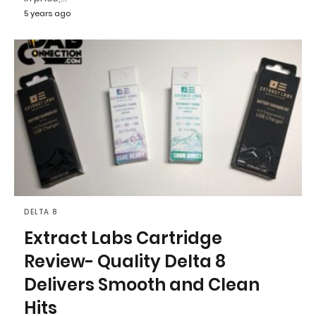
5 years ago
DELTA 8
Extract Labs Cartridge
Review- Quality Delta 8
Delivers Smooth and Clean
Hits