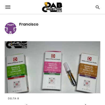
Francisco
DELTA 8