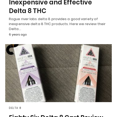
Inexpensive and Effective
Delta 8 THC
Rogue river labs delta 8 provides a good variety of
inexpensive delta 8 THC products. Here we review their
Delta…
6 years ago
DELTA 8