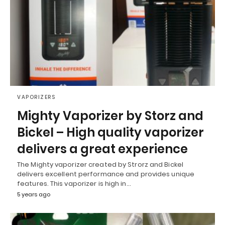
VAPORIZERS
Mighty Vaporizer by Storz and
Bickel – High quality vaporizer
delivers a great experience
The Mighty vaporizer created by Strorz and Bickel
delivers excellent performance and provides unique
features. This vaporizer is high in…
5 years ago