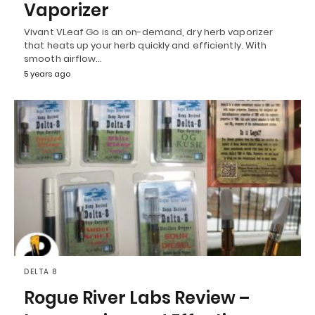
Vaporizer
Vivant VLeaf Go is an on-demand, dry herb vaporizer
that heats up your herb quickly and efficiently. With
smooth airflow…
5 years ago
DELTA 8
Rogue River Labs Review –