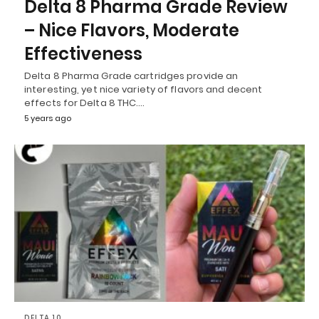
Delta 8 Pharma Grade Review
– Nice Flavors, Moderate
Effectiveness
Delta 8 Pharma Grade cartridges provide an
interesting, yet nice variety of flavors and decent
effects for Delta 8 THC.…
5 years ago
DELTA 10