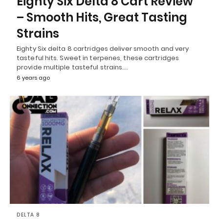
Eighty Six Delta 8 Cart Review
– Smooth Hits, Great Tasting
Strains
Eighty Six delta 8 cartridges deliver smooth and very
tasteful hits. Sweet in terpenes, these cartridges
provide multiple tasteful strains.…
6 years ago
DELTA 8