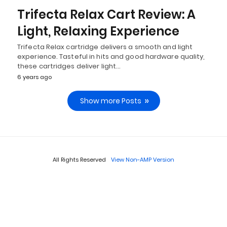
Trifecta Relax Cart Review: A
Light, Relaxing Experience
Trifecta Relax cartridge delivers a smooth and light
experience. Tasteful in hits and good hardware quality,
these cartridges deliver light…
6 years ago
Show more Posts
All Rights Reserved
View Non-AMP Version