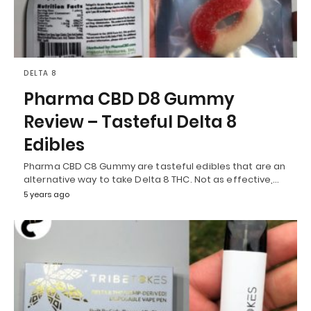
DELTA 8
Pharma CBD D8 Gummy
Review – Tasteful Delta 8
Edibles
Pharma CBD C8 Gummy are tasteful edibles that are an
alternative way to take Delta 8 THC. Not as effective,…
5 years ago