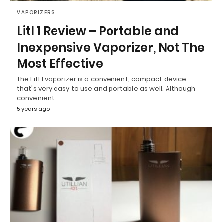
VAPORIZERS
Litl 1 Review – Portable and
Inexpensive Vaporizer, Not The
Most Effective
The Litl 1 vaporizer is a convenient, compact device
that's very easy to use and portable as well. Although
convenient…
5 years ago