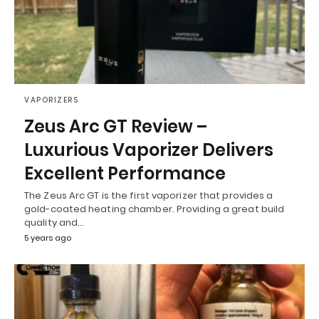
VAPORIZERS
Zeus Arc GT Review –
Luxurious Vaporizer Delivers
Excellent Performance
The Zeus Arc GT is the first vaporizer that provides a
gold-coated heating chamber. Providing a great build
quality and…
5 years ago