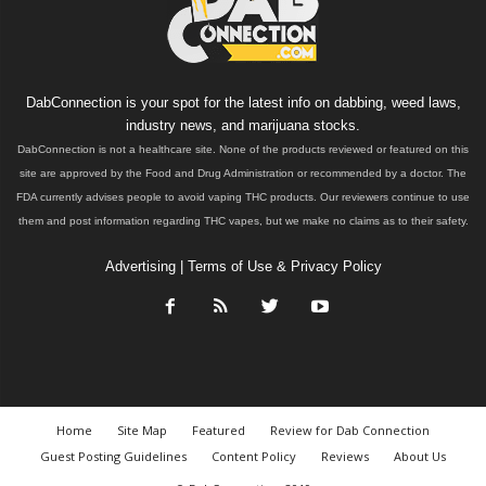
DabConnection is your spot for the latest info on dabbing, weed laws,
industry news, and marijuana stocks.
DabConnection is not a healthcare site. None of the products reviewed or featured on this
site are approved by the Food and Drug Administration or recommended by a doctor. The
FDA currently advises people to avoid vaping THC products. Our reviewers continue to use
them and post information regarding THC vapes, but we make no claims as to their safety.
Advertising
|
Terms of Use & Privacy Policy
Home
Site Map
Featured
Review for Dab Connection
Guest Posting Guidelines
Content Policy
Reviews
About Us