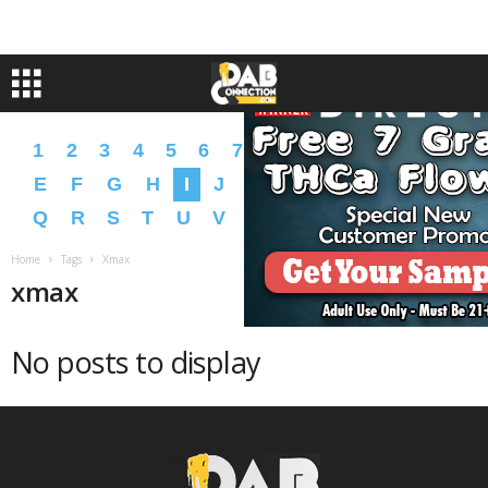
1
2
3
4
5
6
7
8
9
A
B
C
D
E
F
G
H
I
J
K
L
M
N
O
P
Q
R
S
T
U
V
W
X
Y
Z
�
�
Home
Tags
Xmax
xmax
No posts to display