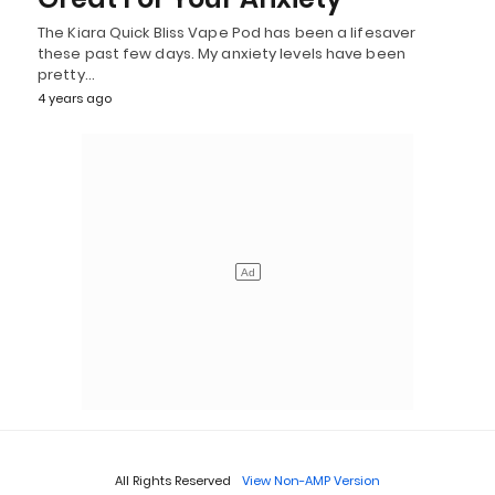
The Kiara Quick Bliss Vape Pod has been a lifesaver
these past few days. My anxiety levels have been
pretty…
4 years ago
All Rights Reserved
View Non-AMP Version