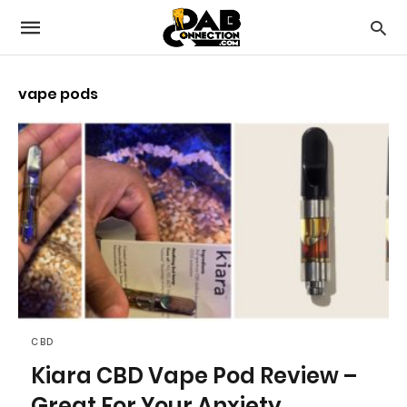
vape pods
CBD
Kiara CBD Vape Pod Review –
Great For Your Anxiety