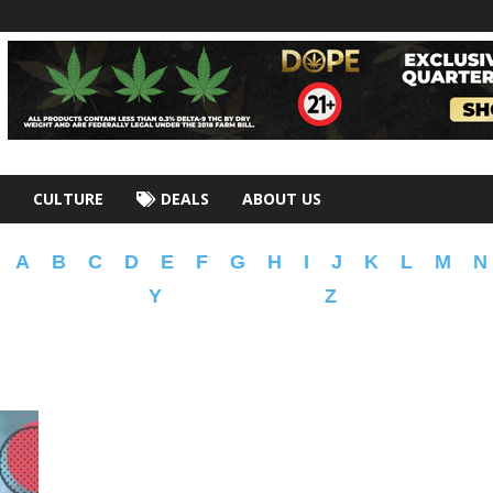
CULTURE
DEALS
ABOUT US
A
B
C
D
E
F
G
H
I
J
K
L
M
N
Y
Z