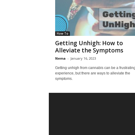
How To
Getting Unhigh: How to
Alleviate the Symptoms
Nema
-
January 16, 2023
Getting unhigh from cannabis can be a frustratin
experience, but there are ways to alleviate the
symptoms.