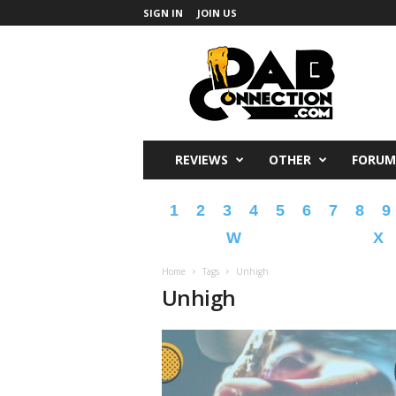
SIGN IN
JOIN US
DabConnection
REVIEWS
OTHER
FORUM
1
2
3
4
5
6
7
8
9
W
X
Home
Tags
Unhigh
Unhigh