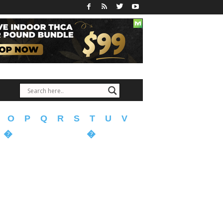
O
P
Q
R
S
T
U
V
�
�