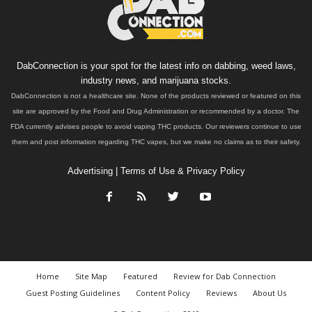
DabConnection is your spot for the latest info on dabbing, weed laws,
industry news, and marijuana stocks.
DabConnection is not a healthcare site. None of the products reviewed or featured on this
site are approved by the Food and Drug Administration or recommended by a doctor. The
FDA currently advises people to avoid vaping THC products. Our reviewers continue to use
them and post information regarding THC vapes, but we make no claims as to their safety.
Advertising
|
Terms of Use & Privacy Policy
Home
Site Map
Featured
Review for Dab Connection
Guest Posting Guidelines
Content Policy
Reviews
About Us