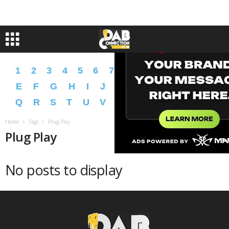
1
2
3
4
5
6
7
8
9
A
B
C
D
E
F
G
H
I
J
K
L
M
N
O
P
Q
R
S
T
U
V
W
X
Y
Z
�
�
Home
Tags
Plug Play
Plug Play
No posts to display