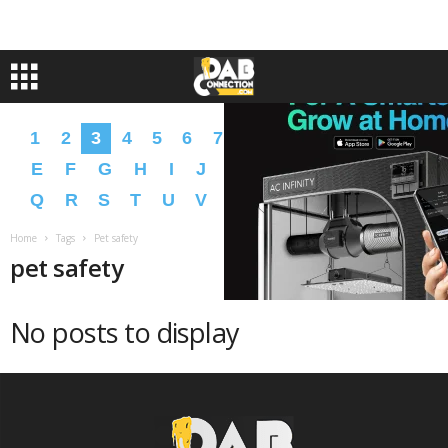
1
2
3
4
5
6
7
8
9
A
B
C
D
E
F
G
H
I
J
K
L
M
N
O
P
Q
R
S
T
U
V
W
X
Y
Z
�
�
Home
Tags
Pet safety
pet safety
No posts to display