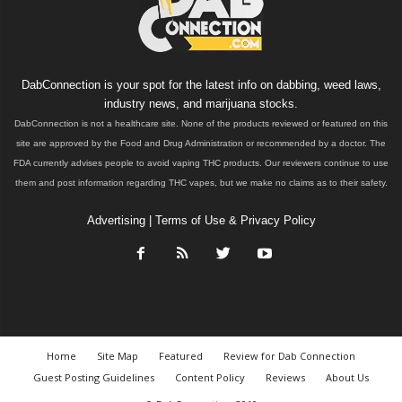
DabConnection is your spot for the latest info on dabbing, weed laws,
industry news, and marijuana stocks.
DabConnection is not a healthcare site. None of the products reviewed or featured on this
site are approved by the Food and Drug Administration or recommended by a doctor. The
FDA currently advises people to avoid vaping THC products. Our reviewers continue to use
them and post information regarding THC vapes, but we make no claims as to their safety.
Advertising
|
Terms of Use & Privacy Policy
Home
Site Map
Featured
Review for Dab Connection
Guest Posting Guidelines
Content Policy
Reviews
About Us