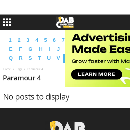
1
2
3
4
5
6
7
8
9
A
B
C
D
E
F
G
H
I
J
K
L
M
N
O
P
Q
R
S
T
U
V
W
X
Y
Z
�
�
Home
Tags
Paramour 4
Paramour 4
No posts to display