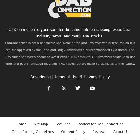
DabConnection is your spot for the latest info on dabbing, weed laws,
industry news, and marijuana stocks.
DabConnection is not a healthcare site. None of the products reviewed or featured on this
site are approved by the Food and Drug Administration or recommended by a doctor. The
FDA currently advises people to avoid vaping THC products. Our reviewers continue to use
them and post information regarding THC vapes, but we make no claims as to their safety.
Advertising
|
Terms of Use & Privacy Policy
Home
Site Map
Featured
Review for Dab Connection
Guest Posting Guidelines
Content Policy
Reviews
About Us