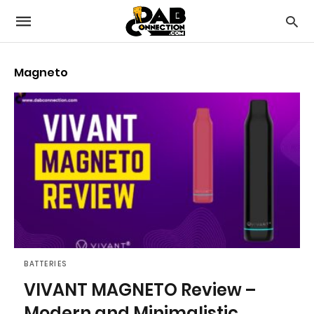
Magneto
BATTERIES
VIVANT MAGNETO Review –
Modern and Minimalistic