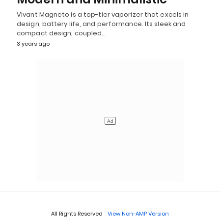
Vivant Magneto is a top-tier vaporizer that excels in
design, battery life, and performance. Its sleek and
compact design, coupled…
3 years ago
All Rights Reserved
View Non-AMP Version