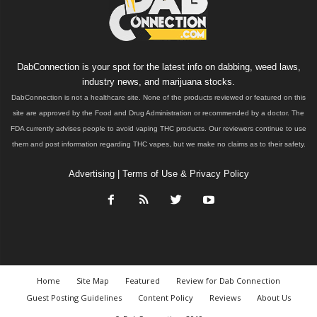
DabConnection is your spot for the latest info on dabbing, weed laws,
industry news, and marijuana stocks.
DabConnection is not a healthcare site. None of the products reviewed or featured on this
site are approved by the Food and Drug Administration or recommended by a doctor. The
FDA currently advises people to avoid vaping THC products. Our reviewers continue to use
them and post information regarding THC vapes, but we make no claims as to their safety.
Advertising
|
Terms of Use & Privacy Policy
Home
Site Map
Featured
Review for Dab Connection
Guest Posting Guidelines
Content Policy
Reviews
About Us