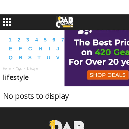
1
2
3
4
5
6
7
8
9
A
B
C
D
E
F
G
H
I
J
K
L
M
N
O
P
Q
R
S
T
U
V
W
X
Y
Z
�
�
Home
Tags
Lifestyle
lifestyle
No posts to display