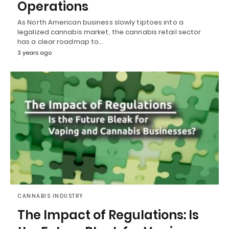
Operations
As North American business slowly tiptoes into a
legalized cannabis market, the cannabis retail sector
has a clear roadmap to…
3 years ago
CANNABIS INDUSTRY
The Impact of Regulations: Is