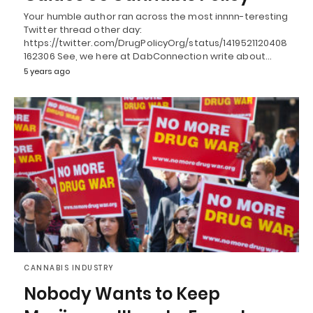
Your humble author ran across the most innnn-teresting
Twitter thread other day:
https://twitter.com/DrugPolicyOrg/status/1419521120408
162306 See, we here at DabConnection write about…
5 years ago
CANNABIS INDUSTRY
Nobody Wants to Keep