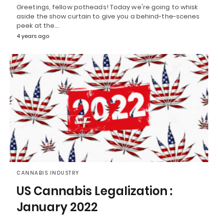
Greetings, fellow potheads! Today we're going to whisk
aside the show curtain to give you a behind-the-scenes
peek at the…
4 years ago
CANNABIS INDUSTRY
US Cannabis Legalization :
January 2022