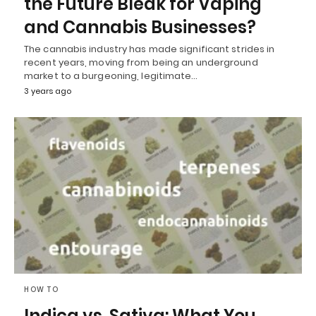
the Future Bleak for Vaping
and Cannabis Businesses?
The cannabis industry has made significant strides in
recent years, moving from being an underground
market to a burgeoning, legitimate…
3 years ago
HOW TO
Indica vs. Sativa: What You