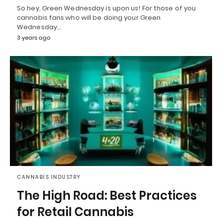
So hey, Green Wednesday is upon us! For those of you
cannabis fans who will be doing your Green
Wednesday…
3 years ago
CANNABIS INDUSTRY
The High Road: Best Practices
for Retail Cannabis