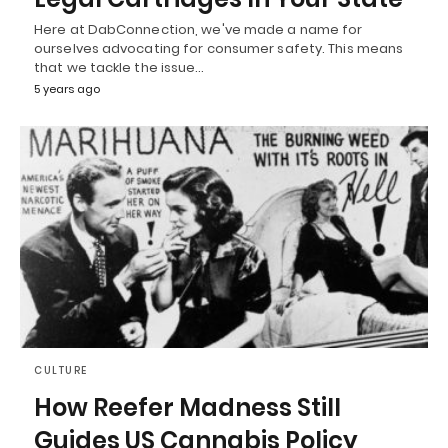
Here at DabConnection, we've made a name for
ourselves advocating for consumer safety. This means
that we tackle the issue…
5 years ago
CULTURE
How Reefer Madness Still
Guides US Cannabis Policy