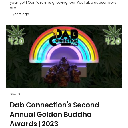
year yet! Our forum is growing, our YouTube subscribers
are…
3 years ago
DEALS
Dab Connection’s Second
Annual Golden Buddha
Awards | 2023