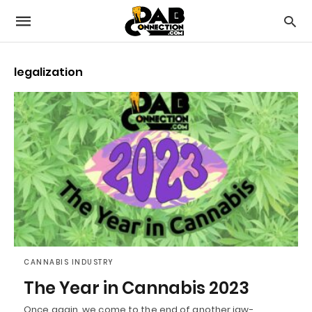
legalization
CANNABIS INDUSTRY
The Year in Cannabis 2023
Once again, we come to the end of another jaw-