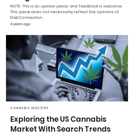
NOTE: This is an opinion piece, and feedback is welcome.
This piece does not necessarily reflect the opinions of
DabConnection…
4 years ago
CANNABIS INDUSTRY
Exploring the US Cannabis
Market With Search Trends