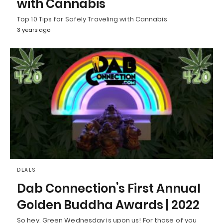
with Cannabis
Top 10 Tips for Safely Traveling with Cannabis
3 years ago
DEALS
Dab Connection’s First Annual
Golden Buddha Awards | 2022
So hey, Green Wednesday is upon us! For those of you