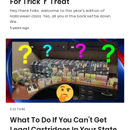
For Trick ‘r’ Treat
Hey there folks, welcome to this year’s edition of
Halloween class. Yes, all you in the back settle down.
We…
5 years ago
CULTURE
What To Do If You Can’t Get
Legal Cartridges In Your State