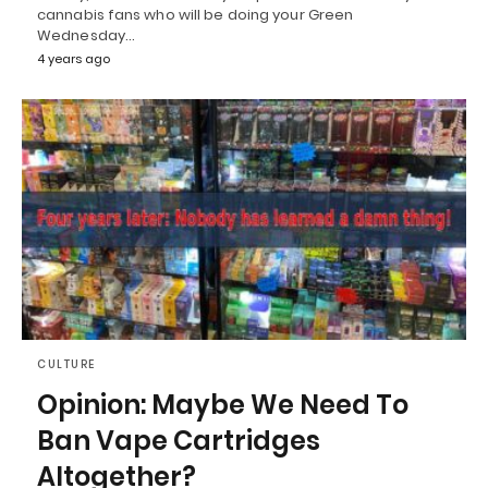
cannabis fans who will be doing your Green
Wednesday…
4 years ago
CULTURE
Opinion: Maybe We Need To
Ban Vape Cartridges
Altogether?