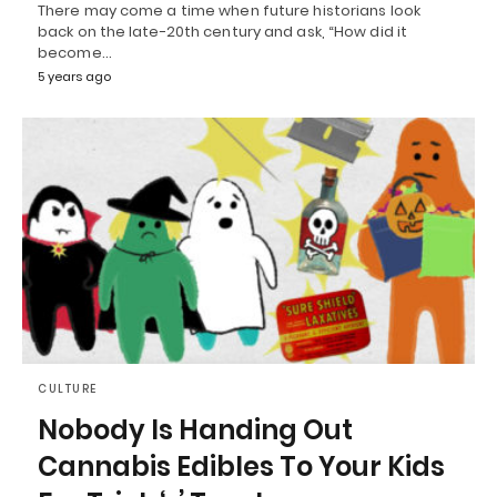
There may come a time when future historians look
back on the late-20th century and ask, “How did it
become…
5 years ago
CULTURE
Nobody Is Handing Out
Cannabis Edibles To Your Kids