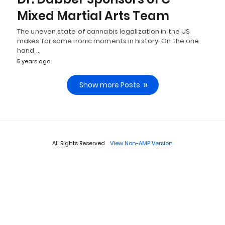
Mixed Martial Arts Team
The uneven state of cannabis legalization in the US
makes for some ironic moments in history. On the one
hand,…
5 years ago
Show more Posts
All Rights Reserved
View Non-AMP Version