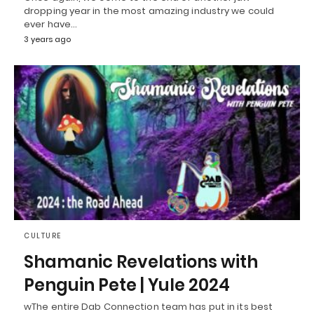
dropping year in the most amazing industry we could
ever have…
3 years ago
CULTURE
Shamanic Revelations with
Penguin Pete | Yule 2024
wThe entire Dab Connection team has put in its best