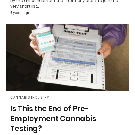
by the announcement that Germany plans to join the
very short list…
5 years ago
CANNABIS INDUSTRY
Is This the End of Pre-
Employment Cannabis
Testing?