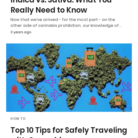
Really Need to Know
Now that we’ve arrived - for the most part - on the
other side of cannabis prohibition, our knowledge of…
3 years ago
HOW TO
Top 10 Tips for Safely Traveling