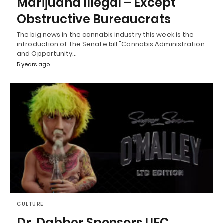
Marijuana Illegal – Except
Obstructive Bureaucrats
The big news in the cannabis industry this week is the
introduction of the Senate bill "Cannabis Administration
and Opportunity…
5 years ago
CULTURE
Dr. Dabber Sponsors UFC