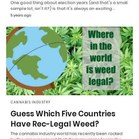
One good thing about election years (and that's a small
sample lot, isn't it?) is that it's always an exciting…
5 years ago
CANNABIS INDUSTRY
Guess Which Five Countries
Have Rec-Legal Weed?
The cannabis industry world has recently been rocked