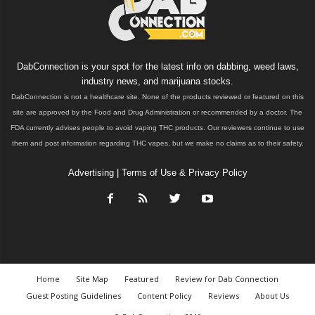
DabConnection is your spot for the latest info on dabbing, weed laws,
industry news, and marijuana stocks.
DabConnection is not a healthcare site. None of the products reviewed or featured on this
site are approved by the Food and Drug Administration or recommended by a doctor. The
FDA currently advises people to avoid vaping THC products. Our reviewers continue to use
them and post information regarding THC vapes, but we make no claims as to their safety.
Advertising
|
Terms of Use & Privacy Policy
Home
Site Map
Featured
Review for Dab Connection
Guest Posting Guidelines
Content Policy
Reviews
About Us