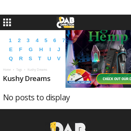
1
2
3
4
5
6
7
8
9
A
B
C
D
E
F
G
H
I
J
K
L
M
N
O
P
Q
R
S
T
U
V
W
X
Y
Z
�
�
Home
Tags
Kushy Dreams
Kushy Dreams
No posts to display