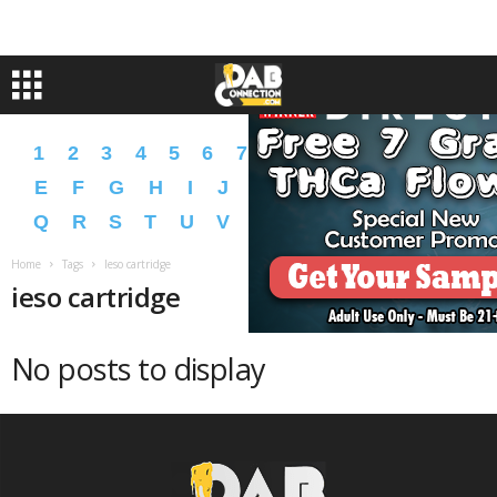
1
2
3
4
5
6
7
8
9
A
B
C
D
E
F
G
H
I
J
K
L
M
N
O
P
Q
R
S
T
U
V
W
X
Y
Z
�
�
Home
Tags
Ieso cartridge
ieso cartridge
No posts to display