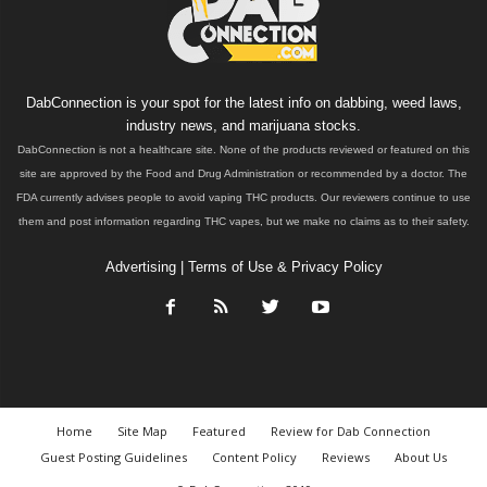
DabConnection is your spot for the latest info on dabbing, weed laws,
industry news, and marijuana stocks.
DabConnection is not a healthcare site. None of the products reviewed or featured on this
site are approved by the Food and Drug Administration or recommended by a doctor. The
FDA currently advises people to avoid vaping THC products. Our reviewers continue to use
them and post information regarding THC vapes, but we make no claims as to their safety.
Advertising
|
Terms of Use & Privacy Policy
Home
Site Map
Featured
Review for Dab Connection
Guest Posting Guidelines
Content Policy
Reviews
About Us