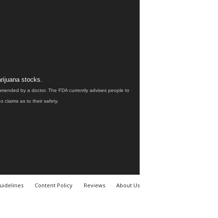
rijuana stocks.
ommended by a doctor. The FDA currently advises people to
claims as to their safety.
uidelines
Content Policy
Reviews
About Us