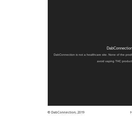
DabConnection 
DabConnection is not a healthcare site. None of the prod
avoid vaping THC products
© DabConnection, 2019