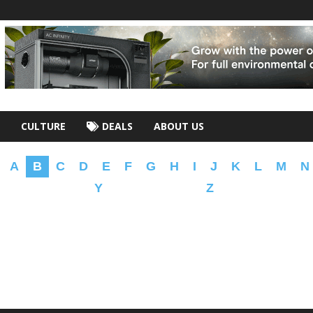
CULTURE
DEALS
ABOUT US
A
B
C
D
E
F
G
H
I
J
K
L
M
N
Y
Z