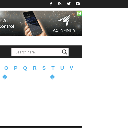
O
P
Q
R
S
T
U
V
�
�