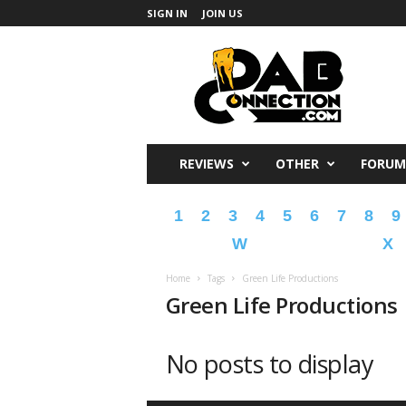
SIGN IN
JOIN US
DabConnection
REVIEWS
OTHER
FORUM
1
2
3
4
5
6
7
8
9
W
X
Home
Tags
Green Life Productions
Green Life Productions
No posts to display