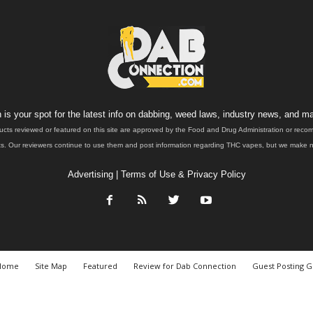
is your spot for the latest info on dabbing, weed laws, industry news, and ma
ucts reviewed or featured on this site are approved by the Food and Drug Administration or rec
. Our reviewers continue to use them and post information regarding THC vapes, but we make no 
Advertising
|
Terms of Use & Privacy Policy
Home
Site Map
Featured
Review for Dab Connection
Guest Posting G