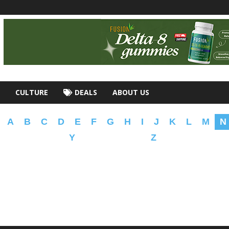
CULTURE
DEALS
ABOUT US
A
B
C
D
E
F
G
H
I
J
K
L
M
N
Y
Z