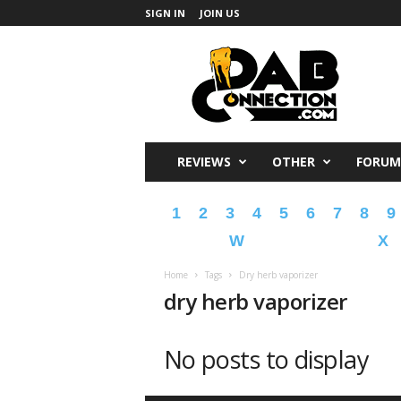
SIGN IN
JOIN US
DabConnection
REVIEWS
OTHER
FORUM
1
2
3
4
5
6
7
8
9
W
X
Home
Tags
Dry herb vaporizer
dry herb vaporizer
No posts to display