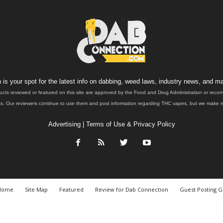
is your spot for the latest info on dabbing, weed laws, industry news, and ma
ucts reviewed or featured on this site are approved by the Food and Drug Administration or rec
. Our reviewers continue to use them and post information regarding THC vapes, but we make no 
Advertising
|
Terms of Use & Privacy Policy
Home
Site Map
Featured
Review for Dab Connection
Guest Posting G