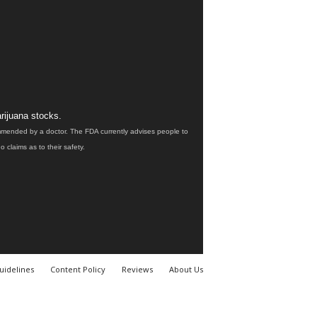
rijuana stocks.
ommended by a doctor. The FDA currently advises people to
claims as to their safety.
uidelines
Content Policy
Reviews
About Us