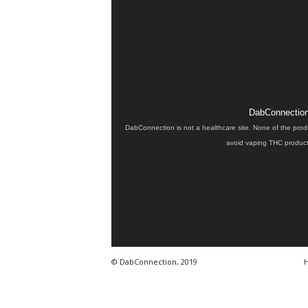
DabConnection 
DabConnection is not a healthcare site. None of the prod
avoid vaping THC products
© DabConnection, 2019