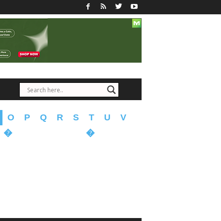
O
P
Q
R
S
T
U
V
�
�