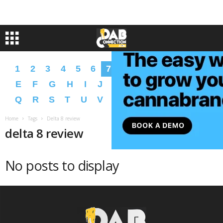
1
2
3
4
5
6
7
8
9
A
B
C
D
E
F
G
H
I
J
K
L
M
N
O
P
Q
R
S
T
U
V
W
X
Y
Z
�
�
Home
Tags
Delta 8 review
delta 8 review
No posts to display