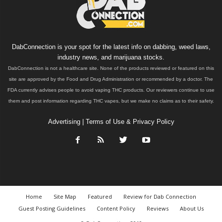
DabConnection is your spot for the latest info on dabbing, weed laws,
industry news, and marijuana stocks.
DabConnection is not a healthcare site. None of the products reviewed or featured on this
site are approved by the Food and Drug Administration or recommended by a doctor. The
FDA currently advises people to avoid vaping THC products. Our reviewers continue to use
them and post information regarding THC vapes, but we make no claims as to their safety.
Advertising
|
Terms of Use & Privacy Policy
Home
Site Map
Featured
Review for Dab Connection
Guest Posting Guidelines
Content Policy
Reviews
About Us