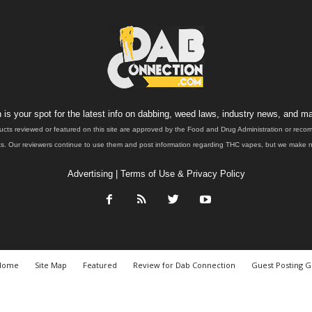
is your spot for the latest info on dabbing, weed laws, industry news, and ma
ucts reviewed or featured on this site are approved by the Food and Drug Administration or rec
. Our reviewers continue to use them and post information regarding THC vapes, but we make no 
Advertising
|
Terms of Use & Privacy Policy
Home
Site Map
Featured
Review for Dab Connection
Guest Posting G