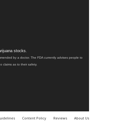
rijuana stocks.
ommended by a doctor. The FDA currently advises people to
claims as to their safety.
uidelines
Content Policy
Reviews
About Us