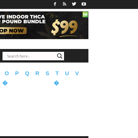
O
P
Q
R
S
T
U
V
�
�