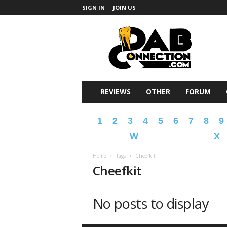
SIGN IN
JOIN US
DabConnection
REVIEWS
OTHER
FORUM
1
2
3
4
5
6
7
8
9
W
X
Home
Tags
Cheefkit
Cheefkit
No posts to display