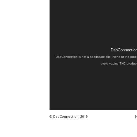
DabConnection 
DabConnection is not a healthcare site. None of the prod
avoid vaping THC products
© DabConnection, 2019