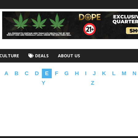
CULTURE
DEALS
ABOUT US
A
B
C
D
E
F
G
H
I
J
K
L
M
N
Y
Z