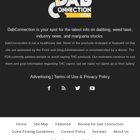
DabConnection is your spot for the latest info on dabbing, weed laws,
industry news, and marijuana stocks.
DabConnection is not a healthcare site. None of the products reviewed or featured on this
site are approved by the Food and Drug Administration or recommended by a doctor. The
FDA currently advises people to avoid vaping THC products. Our reviewers continue to use
them and post information regarding THC vapes, but we make no claims as to their safety.
Advertising
|
Terms of Use & Privacy Policy
Home
Site Map
Featured
Review for Dab Connection
Guest Posting Guidelines
Content Policy
Reviews
About Us