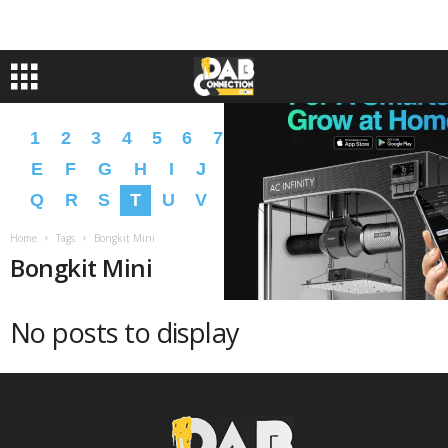
1
2
3
4
5
6
7
8
9
A
B
C
D
E
F
G
H
I
J
K
L
M
N
O
P
Q
R
S
T
U
V
W
X
Y
Z
�
�
Home
Tags
Bongkit Mini
Bongkit Mini
No posts to display