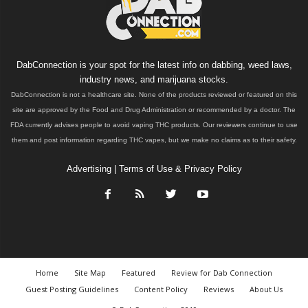
DabConnection is your spot for the latest info on dabbing, weed laws,
industry news, and marijuana stocks.
DabConnection is not a healthcare site. None of the products reviewed or featured on this
site are approved by the Food and Drug Administration or recommended by a doctor. The
FDA currently advises people to avoid vaping THC products. Our reviewers continue to use
them and post information regarding THC vapes, but we make no claims as to their safety.
Advertising
|
Terms of Use & Privacy Policy
Home
Site Map
Featured
Review for Dab Connection
Guest Posting Guidelines
Content Policy
Reviews
About Us