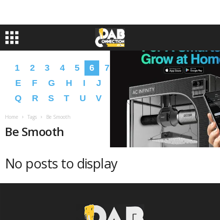
1
2
3
4
5
6
7
8
9
A
B
C
D
E
F
G
H
I
J
K
L
M
N
O
P
Q
R
S
T
U
V
W
X
Y
Z
�
�
Home
Tags
Be Smooth
Be Smooth
No posts to display