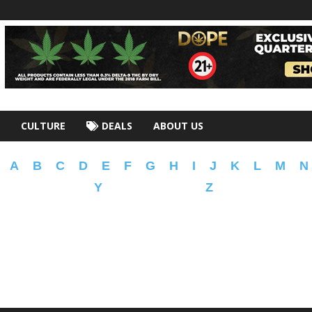
CULTURE
DEALS
ABOUT US
A
B
C
D
E
F
G
H
I
J
K
L
M
N
Y
Z