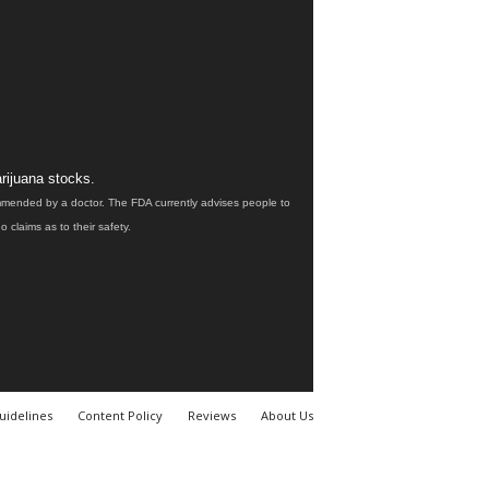
rijuana stocks.
ommended by a doctor. The FDA currently advises people to
claims as to their safety.
uidelines
Content Policy
Reviews
About Us