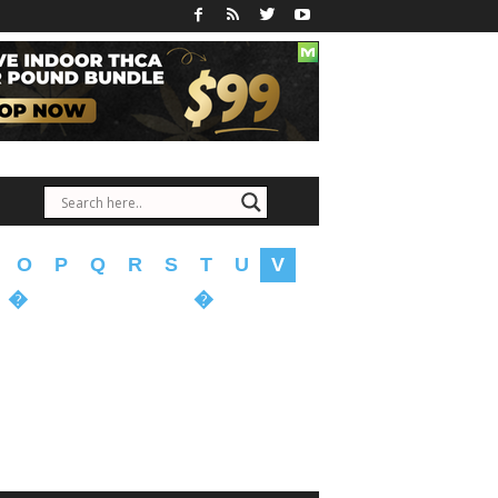
O
P
Q
R
S
T
U
V
�
�