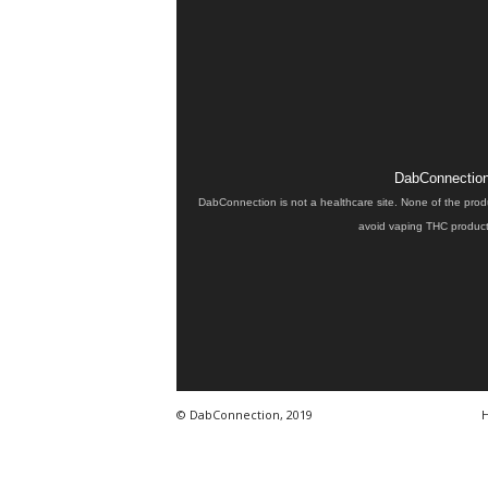
DabConnection 
DabConnection is not a healthcare site. None of the prod
avoid vaping THC products
© DabConnection, 2019