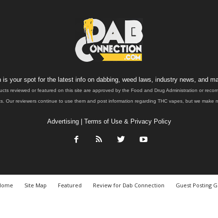
is your spot for the latest info on dabbing, weed laws, industry news, and ma
ucts reviewed or featured on this site are approved by the Food and Drug Administration or rec
. Our reviewers continue to use them and post information regarding THC vapes, but we make no 
Advertising
|
Terms of Use & Privacy Policy
Home
Site Map
Featured
Review for Dab Connection
Guest Posting G