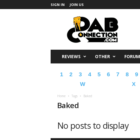
SIGN IN
JOIN US
DabConnection
REVIEWS
OTHER
FORUM
1
2
3
4
5
6
7
8
9
W
X
Home
Tags
Baked
Baked
No posts to display