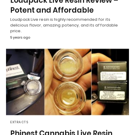
Loudpack Live Resin Review –
Potent and Affordable
Loudpack Live resin is highly recommended for its
delicious flavor, amazing potency, and its affordable
price.
5 years ago
EXTRACTS
Phinest Cannabis Live Resin