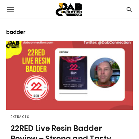
badder
EXTRACTS
22RED Live Resin Badder
Review – Strong and Tasty