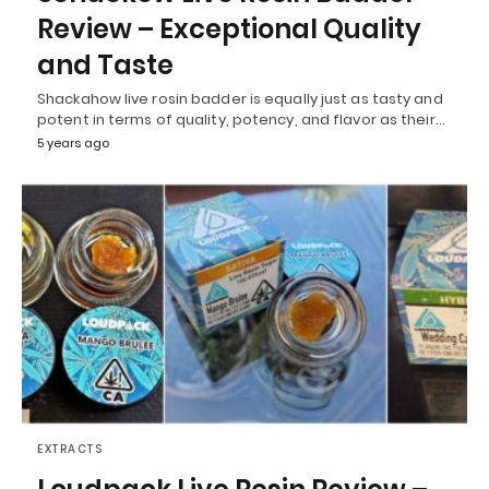
Review – Exceptional Quality
and Taste
Shackahow live rosin badder is equally just as tasty and
potent in terms of quality, potency, and flavor as their…
5 years ago
EXTRACTS