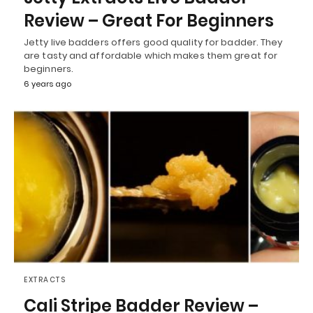
Review – Great For Beginners
Jetty live badders offers good quality for badder. They
are tasty and affordable which makes them great for
beginners.
6 years ago
EXTRACTS
Cali Stripe Badder Review –