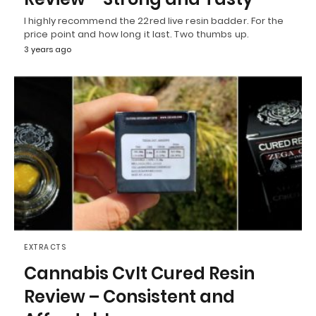
I highly recommend the 22red live resin badder. For the
price point and how long it last. Two thumbs up.
3 years ago
EXTRACTS
Cannabis Cvlt Cured Resin
Review – Consistent and