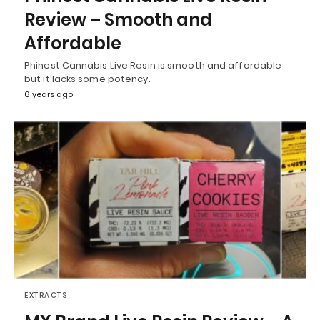
Review – Smooth and
Affordable
Phinest Cannabis Live Resin is smooth and affordable
but it lacks some potency.
6 years ago
EXTRACTS