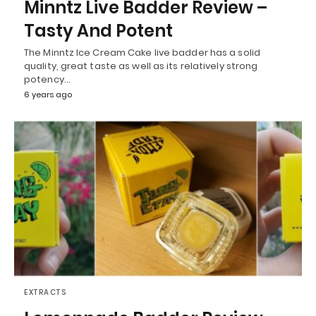
Minntz Live Badder Review –
Tasty And Potent
The Minntz Ice Cream Cake live badder has a solid
quality, great taste as well as its relatively strong
potency…
6 years ago
EXTRACTS