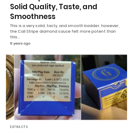
Solid Quality, Taste, and
Smoothness
This is a very solid, tasty, and smooth badder, however,
the Cali Stripe diamond sauce felt more potent than
this…
6 years ago
EXTRACTS