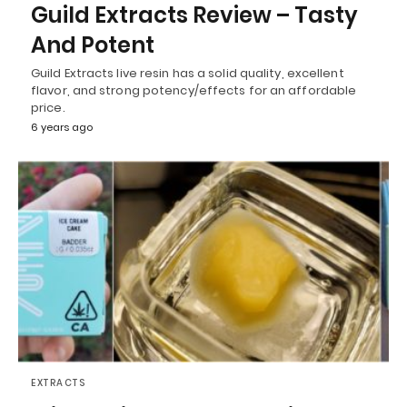
Guild Extracts Review – Tasty
And Potent
Guild Extracts live resin has a solid quality, excellent
flavor, and strong potency/effects for an affordable
price.
6 years ago
EXTRACTS