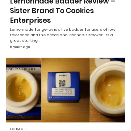
Lemonnade Badder Review –
Sister Brand To Cookies
Enterprises
Lemonnade Tangeray is a live badder for users of low
tolerance and the occasional cannabis smoker. Its a
great starting…
6 years ago
EXTRACTS