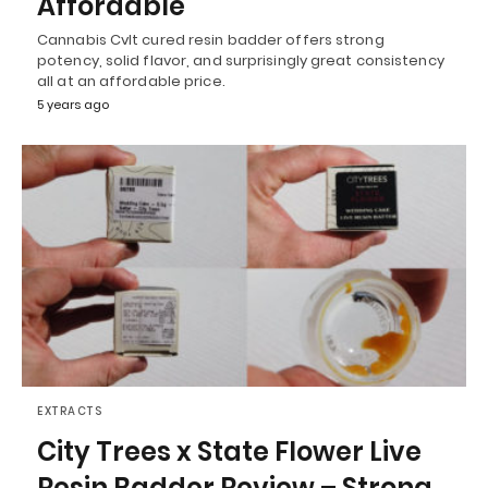
Affordable
Cannabis Cvlt cured resin badder offers strong
potency, solid flavor, and surprisingly great consistency
all at an affordable price.
5 years ago
EXTRACTS
City Trees x State Flower Live
Resin Badder Review – Strong