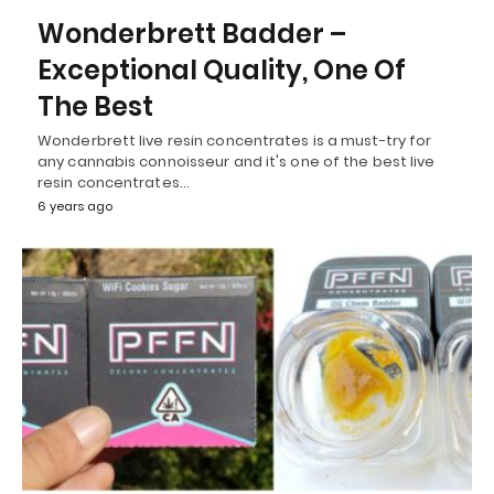
Wonderbrett Badder –
Exceptional Quality, One Of
The Best
Wonderbrett live resin concentrates is a must-try for
any cannabis connoisseur and it's one of the best live
resin concentrates…
6 years ago