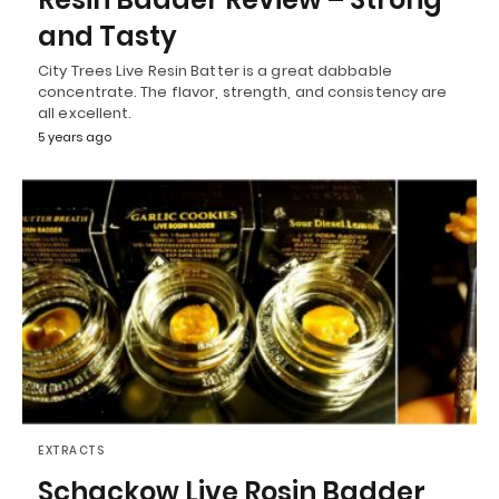
and Tasty
City Trees Live Resin Batter is a great dabbable
concentrate. The flavor, strength, and consistency are
all excellent.
5 years ago
EXTRACTS
Schackow Live Rosin Badder