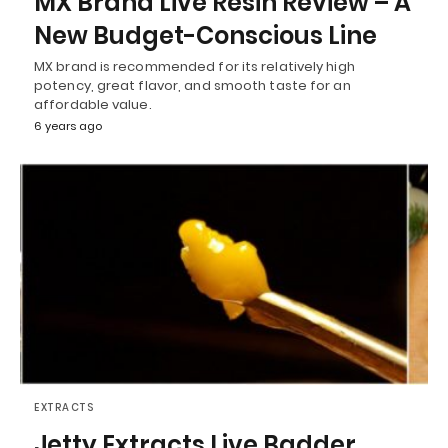
MX Brand Live Resin Review – A
New Budget-Conscious Line
MX brand is recommended for its relatively high
potency, great flavor, and smooth taste for an
affordable value.
6 years ago
EXTRACTS
Jetty Extracts Live Badder