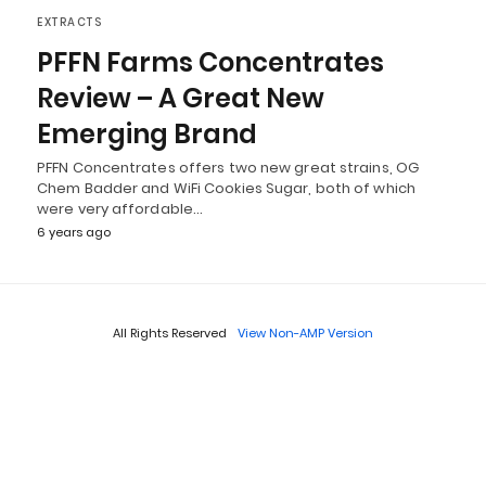
EXTRACTS
PFFN Farms Concentrates
Review – A Great New
Emerging Brand
PFFN Concentrates offers two new great strains, OG
Chem Badder and WiFi Cookies Sugar, both of which
were very affordable…
6 years ago
All Rights Reserved
View Non-AMP Version