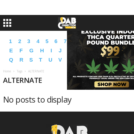
1
2
3
4
5
6
7
8
9
A
B
C
D
E
F
G
H
I
J
K
L
M
N
O
P
Q
R
S
T
U
V
W
X
Y
Z
�
�
Home
Tags
ALTERNATE
ALTERNATE
No posts to display