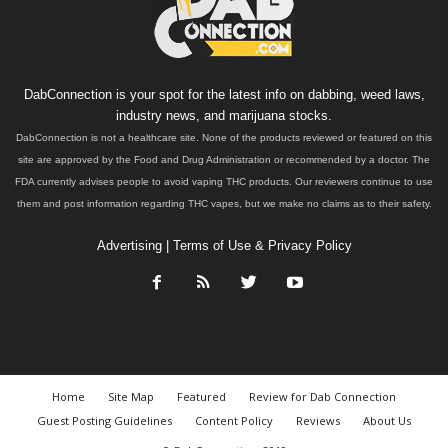
DabConnection is your spot for the latest info on dabbing, weed laws,
industry news, and marijuana stocks.
DabConnection is not a healthcare site. None of the products reviewed or featured on this
site are approved by the Food and Drug Administration or recommended by a doctor. The
FDA currently advises people to avoid vaping THC products. Our reviewers continue to use
them and post information regarding THC vapes, but we make no claims as to their safety.
Advertising
|
Terms of Use & Privacy Policy
Home
Site Map
Featured
Review for Dab Connection
Guest Posting Guidelines
Content Policy
Reviews
About Us